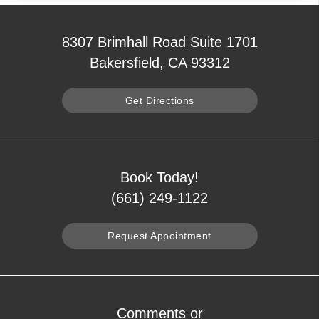
8307 Brimhall Road Suite 1701
Bakersfield, CA 93312
Get Directions
Book Today!
(661) 249-1122
Request Appointment
Comments or