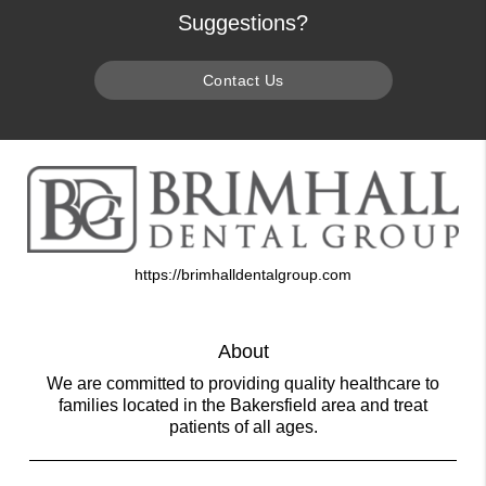
Suggestions?
Contact Us
https://brimhalldentalgroup.com
About
We are committed to providing quality healthcare to
families located in the Bakersfield area and treat
patients of all ages.