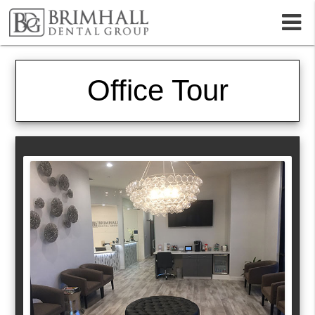
m
Office Tour