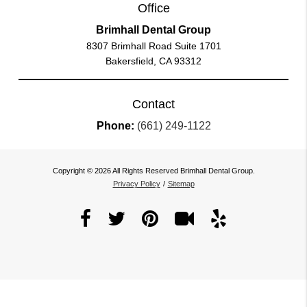
Office
Brimhall Dental Group
8307 Brimhall Road Suite 1701
Bakersfield, CA 93312
Contact
Phone:
(661) 249-1122
Copyright © 2026 All Rights Reserved Brimhall Dental Group.
Privacy Policy
/
Sitemap