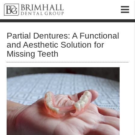
m
Partial Dentures: A Functional
and Aesthetic Solution for
Missing Teeth