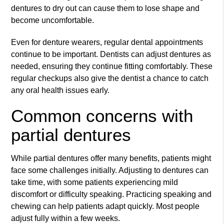
dentures to dry out can cause them to lose shape and
become uncomfortable.
Even for denture wearers, regular dental appointments
continue to be important. Dentists can adjust dentures as
needed, ensuring they continue fitting comfortably. These
regular checkups also give the dentist a chance to catch
any oral health issues early.
Common concerns with
partial dentures
While partial dentures offer many benefits, patients might
face some challenges initially. Adjusting to dentures can
take time, with some patients experiencing mild
discomfort or difficulty speaking. Practicing speaking and
chewing can help patients adapt quickly. Most people
adjust fully within a few weeks.