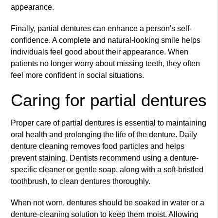
appearance.
Finally, partial dentures can enhance a person's self-
confidence. A complete and natural-looking smile helps
individuals feel good about their appearance. When
patients no longer worry about missing teeth, they often
feel more confident in social situations.
Caring for partial dentures
Proper care of partial dentures is essential to maintaining
oral health and prolonging the life of the denture. Daily
denture cleaning removes food particles and helps
prevent staining. Dentists recommend using a denture-
specific cleaner or gentle soap, along with a soft-bristled
toothbrush, to clean dentures thoroughly.
When not worn, dentures should be soaked in water or a
denture-cleaning solution to keep them moist. Allowing