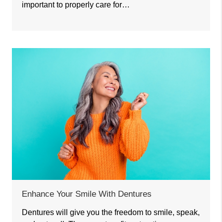
important to properly care for…
Enhance Your Smile With Dentures
Dentures will give you the freedom to smile, speak,