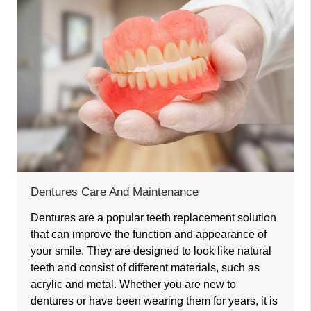
Dentures Care And Maintenance
Dentures are a popular teeth replacement solution
that can improve the function and appearance of
your smile. They are designed to look like natural
teeth and consist of different materials, such as
acrylic and metal. Whether you are new to
dentures or have been wearing them for years, it is