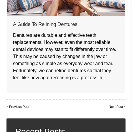
A Guide To Relining Dentures
Dentures are durable and effective teeth
replacements. However, even the most reliable
dental devices may start to fit differently over time.
This may be caused by changes in the jaw or
something as simple as everyday wear and tear.
Fortunately, we can reline dentures so that they
feel like new again.Relining is a process in…
«
Previous Post
Next Post
»
Recent Posts