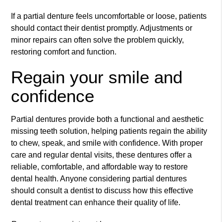
If a partial denture feels uncomfortable or loose, patients
should contact their dentist promptly. Adjustments or
minor repairs can often solve the problem quickly,
restoring comfort and function.
Regain your smile and
confidence
Partial dentures provide both a functional and aesthetic
missing teeth solution, helping patients regain the ability
to chew, speak, and smile with confidence. With proper
care and regular dental visits, these dentures offer a
reliable, comfortable, and affordable way to restore
dental health. Anyone considering partial dentures
should consult a dentist to discuss how this effective
dental treatment can enhance their quality of life.