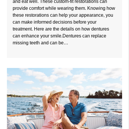
and eat well. These custom-fit restorations can
provide comfort while wearing them. Knowing how
these restorations can help your appearance, you
can make informed decisions before your
treatment. Here are the details on how dentures
can enhance your smile.Dentures can replace
missing teeth and can be…