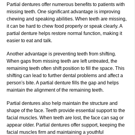
Partial dentures offer numerous benefits to patients with
missing teeth. One significant advantage is improving
chewing and speaking abilities. When teeth are missing,
it can be hard to chew food properly or speak clearly. A
partial denture helps restore normal function, making it
easier to eat and talk.
Another advantage is preventing teeth from shifting.
When gaps from missing teeth are left untreated, the
remaining teeth often shift position to fill the space. This
shifting can lead to further dental problems and affect a
person's bite. A partial denture fills the gap and helps
maintain the alignment of the remaining teeth.
Partial dentures also help maintain the structure and
shape of the face. Teeth provide essential support to the
facial muscles. When teeth are lost, the face can sag or
appear older. Partial dentures offer support, keeping the
facial muscles firm and maintaining a youthful