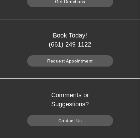
Get Directions
Book Today!
(661) 249-1122
Request Appointment
Comments or
Suggestions?
Contact Us