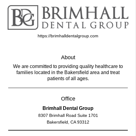
https://brimhalldentalgroup.com
About
We are committed to providing quality healthcare to
families located in the Bakersfield area and treat
patients of all ages.
Office
Brimhall Dental Group
8307 Brimhall Road Suite 1701
Bakersfield, CA 93312