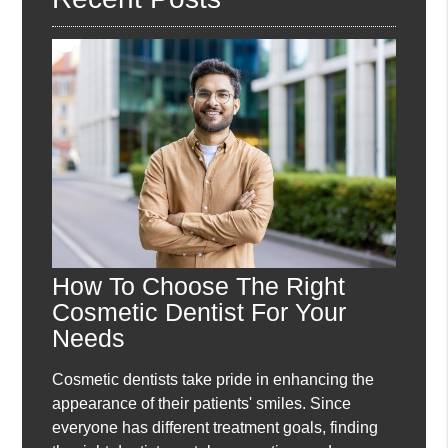
How To Choose The Right
Cosmetic Dentist For Your
Needs
Cosmetic dentists take pride in enhancing the
appearance of their patients' smiles. Since
everyone has different treatment goals, finding