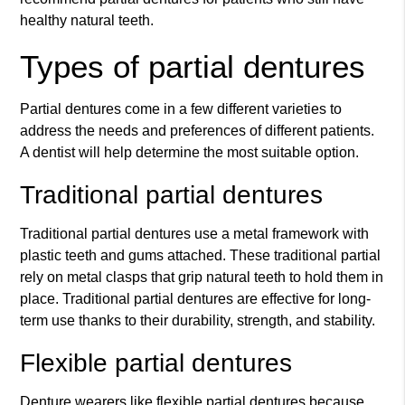
healthy natural teeth.
Types of partial dentures
Partial dentures come in a few different varieties to
address the needs and preferences of different patients.
A dentist will help determine the most suitable option.
Traditional partial dentures
Traditional partial dentures use a metal framework with
plastic teeth and gums attached. These traditional partial
rely on metal clasps that grip natural teeth to hold them in
place. Traditional partial dentures are effective for long-
term use thanks to their durability, strength, and stability.
Flexible partial dentures
Denture wearers like flexible partial dentures because