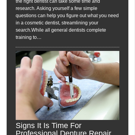
the right dentist can take some time and
research. Asking yourself a few simple
questions can help you figure out what you need
in a cosmetic dentist, streamlining your
search.While all general dentists complete
training to…
Signs It Is Time For
Professional Denture Repair