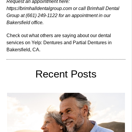
Request an appointment here:
https://brimhalldentalgroup.com or call Brimhall Dental
Group at (661) 249-1122 for an appointment in our
Bakersfield office.
Check out what others are saying about our dental
services on Yelp:
Dentures and Partial Dentures in
Bakersfield, CA
.
Recent Posts