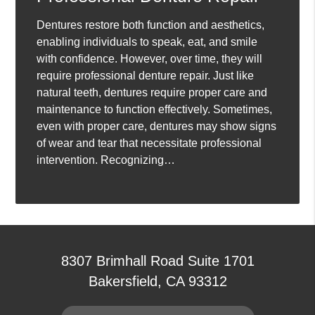
Dentures restore both function and aesthetics,
enabling individuals to speak, eat, and smile
with confidence. However, over time, they will
require professional denture repair. Just like
natural teeth, dentures require proper care and
maintenance to function effectively. Sometimes,
even with proper care, dentures may show signs
of wear and tear that necessitate professional
intervention. Recognizing…
8307 Brimhall Road Suite 1701
Bakersfield, CA 93312