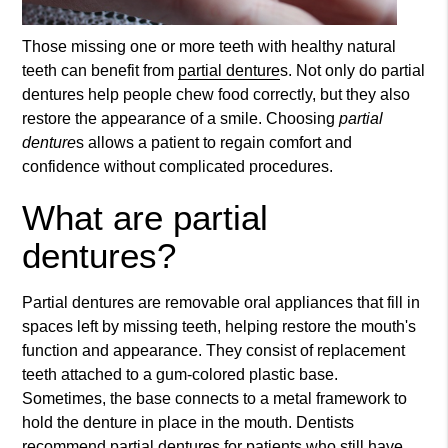
Those missing one or more teeth with healthy natural
teeth can benefit from
partial denture
s. Not only do
partial
denture
s help people chew food correctly, but they also
restore the appearance of a smile. Choosing
partial
denture
s allows a patient to regain comfort and
confidence without complicated procedures.
What are partial
dentures?
Partial dentures are removable oral appliances that fill in
spaces left by missing teeth, helping restore the mouth's
function and appearance. They consist of replacement
teeth attached to a gum-colored plastic base.
Sometimes, the base connects to a metal framework to
hold the denture in place in the mouth. Dentists
recommend partial dentures for patients who still have