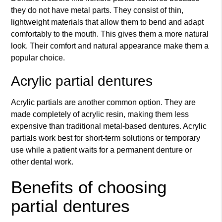
they do not have metal parts. They consist of thin,
lightweight materials that allow them to bend and adapt
comfortably to the mouth. This gives them a more natural
look. Their comfort and natural appearance make them a
popular choice.
Acrylic partial dentures
Acrylic partials are another common option. They are
made completely of acrylic resin, making them less
expensive than traditional metal-based dentures. Acrylic
partials work best for short-term solutions or temporary
use while a patient waits for a permanent denture or
other dental work.
Benefits of choosing
partial dentures