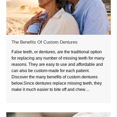
The Benefits Of Custom Dentures
False teeth, or dentures, are the traditional option
for replacing any number of missing teeth for many
reasons. They are easy to use and affordable and
can also be custom-made for each patient.
Discover the many benefits of custom dentures
below.Since dentures replace missing teeth, they
make it much easier to bite off and chew…