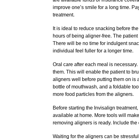
improve one’s smile for a long time. Pay
treatment.
It is ideal to reduce snacking before the
hours of being aligner-free. The patient
There will be no time for indulgent snac
individual feel fuller for a longer time.
Oral care after each meal is necessary.
them. This will enable the patient to br
aligners well before putting them on is 
bottle of mouthwash, and a foldable to
more food particles from the aligners.
Before starting the Invisalign treatmen
available at home. More tools will make l
removing aligners is ready. Include the o
Waiting for the aligners can be stressful