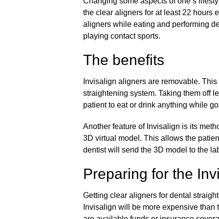
Changing some aspects of one’s lifestyl
the clear aligners for at least 22 hours
aligners while eating and performing d
playing contact sports.
The benefits
Invisalign aligners are removable. This 
straightening system. Taking them off let
patient to eat or drink anything while g
Another feature of Invisalign is its me
3D virtual model. This allows the patient
dentist will send the 3D model to the la
Preparing for the Inv
Getting clear aligners for dental straigh
Invisalign will be more expensive than tr
are available funds or insurance coverag