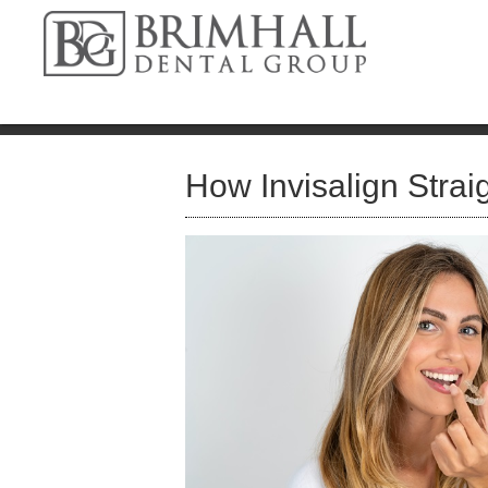
How Invisalign Strai