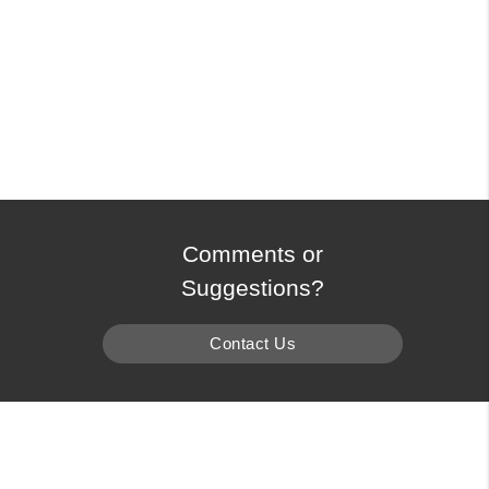
Comments or
Suggestions?
Contact Us