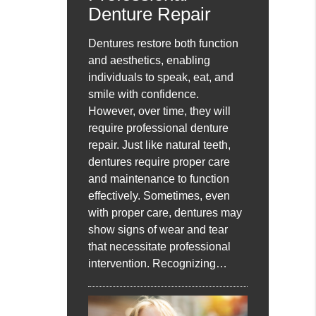
Denture Repair
Dentures restore both function
and aesthetics, enabling
individuals to speak, eat, and
smile with confidence.
However, over time, they will
require professional denture
repair. Just like natural teeth,
dentures require proper care
and maintenance to function
effectively. Sometimes, even
with proper care, dentures may
show signs of wear and tear
that necessitate professional
intervention. Recognizing…