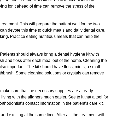
ing for it ahead of time can remove the stress of the
 treatment. This will prepare the patient well for the two
 can devote this time to quick meals and daily dental care.
king. Practice eating nutritious meals that can help the
 Patients should always bring a dental hygiene kit with
ush and floss after each meal out of the home. Cleaning the
also important. The kit should have floss, mints, a small
othbrush. Some cleaning solutions or crystals can remove
t, make sure that the necessary supplies are already
iving with the aligners much easier. See to it that a tool for
rthodontist’s contact information in the patient’s care kit.
 and exciting at the same time. After all, the treatment will