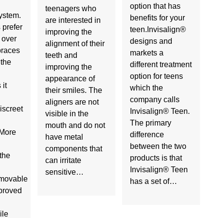
option that has
teenagers who
ystem.
benefits for your
are interested in
 prefer
teen.Invisalign®
improving the
 over
designs and
alignment of their
 braces
markets a
teeth and
 the
different treatment
improving the
option for teens
appearance of
it
which the
their smiles. The
company calls
aligners are not
iscreet
Invisalign® Teen.
visible in the
The primary
mouth and do not
sMore
difference
have metal
between the two
components that
the
products is that
can irritate
Invisalign® Teen
sensitive…
movable
has a set of…
mproved
ile