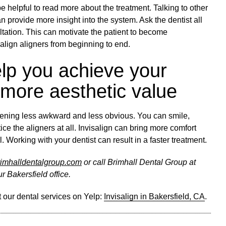
e helpful to read more about the treatment. Talking to other
an provide more insight into the system. Ask the dentist all
ltation. This can motivate the patient to become
salign aligners from beginning to end.
elp you achieve your
 more aesthetic value
tening less awkward and less obvious. You can smile,
ice the aligners at all. Invisalign can bring more comfort
. Working with your dentist can result in a faster treatment.
brimhalldentalgroup.com
or call Brimhall Dental Group at
r Bakersfield office.
 our dental services on Yelp:
Invisalign in Bakersfield, CA
.