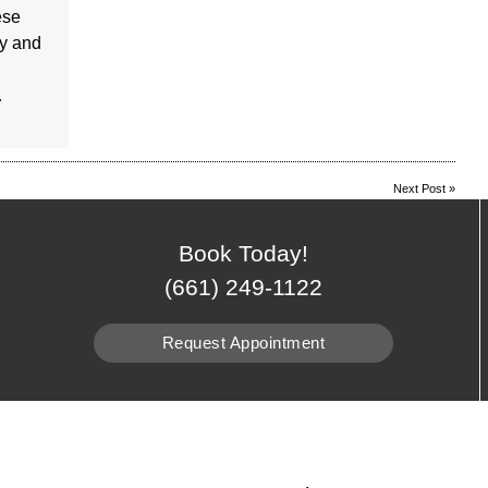
ese
sy and
…
Next Post
»
Book Today!
(661) 249-1122
Request Appointment