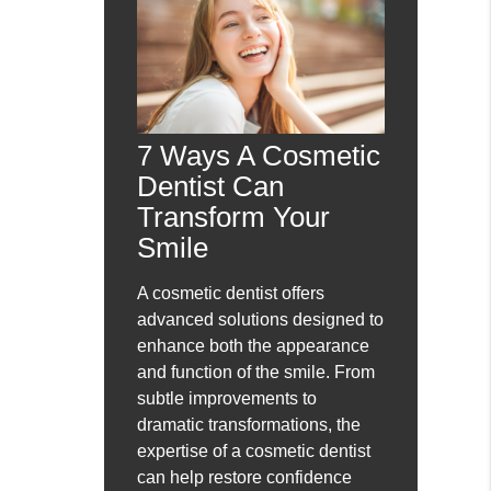
7 Ways A Cosmetic
Dentist Can
Transform Your
Smile
A cosmetic dentist offers
advanced solutions designed to
enhance both the appearance
and function of the smile. From
subtle improvements to
dramatic transformations, the
expertise of a cosmetic dentist
can help restore confidence