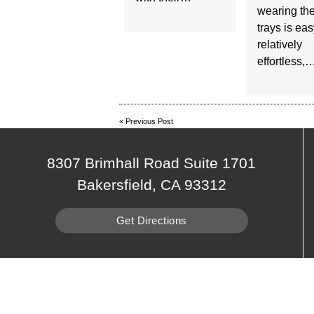
wearing th
trays is ea
relatively
effortless,
«
Previous Post
8307 Brimhall Road Suite 1701
Bakersfield, CA 93312
Get Directions