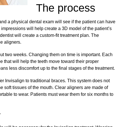
The process
and a physical dental exam will see if the patient can have
 impressions will help create a 3D model of the patient’s
dentist will create a custom-fit treatment plan. The
he aligners.
bout two weeks. Changing them on time is important. Each
pe that will help the teeth move toward their proper
ns less discomfort up to the final stages of the treatment.
r Invisalign to traditional braces. This system does not
he soft tissues of the mouth. Clear aligners are made of
rtable to wear. Patients must wear them for six months to
r