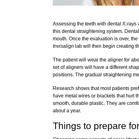
Assessing the teeth with dental X-rays 
this dental straightening system. Dental
mouth. Once the evaluation is over, the 
Invisalign
lab will then begin creating t
The patient will wear the aligner for a
set of aligners will have a different sha
positions. The gradual straightening mea
Research shows that most patients prefe
have metal wires or brackets that hurt t
smooth, durable plastic. They are comfo
about a year.
Things to prepare fo