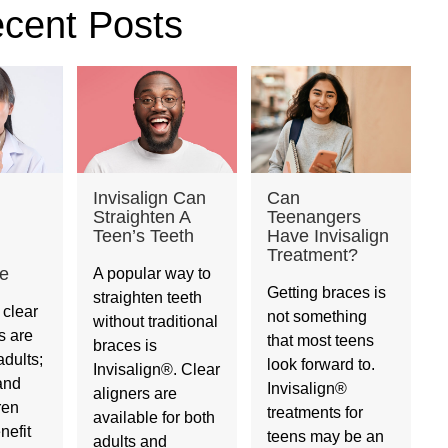
cent Posts
Invisalign Can
Can
Straighten A
Teenangers
Teen’s Teeth
Have Invisalign
Treatment?
e
A popular way to
Getting braces is
straighten teeth
 clear
not something
without traditional
s are
that most teens
braces is
adults;
look forward to.
Invisalign®. Clear
and
Invisalign®
aligners are
ren
treatments for
available for both
nefit
teens may be an
adults and