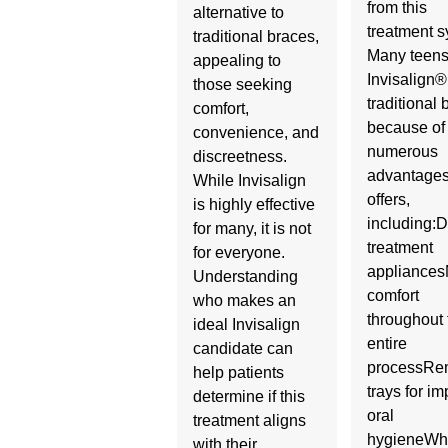
from this
alternative to
treatment s
traditional braces,
Many teens
appealing to
Invisalign®
those seeking
traditional
comfort,
because of
convenience, and
numerous
discreetness.
advantages 
While Invisalign
offers,
is highly effective
including:D
for many, it is not
treatment
for everyone.
appliance
Understanding
comfort
who makes an
throughout 
ideal Invisalign
entire
candidate can
processRe
help patients
trays for i
determine if this
oral
treatment aligns
hygieneWh
with their…