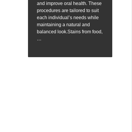
and improve oral health. These
procedures are tailored to suit
each individual’s needs while
maintaining a natural and
balanced look.Stains from food,
…