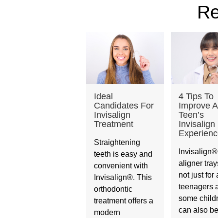
Re
Ideal
4 Tips To
Candidates For
Improve A
Invisalign
Teen’s
Treatment
Invisalign
Experienc
Straightening
Invisalign®
teeth is easy and
aligner tray
convenient with
not just for 
Invisalign®. This
teenagers 
orthodontic
some child
treatment offers a
can also be
modern