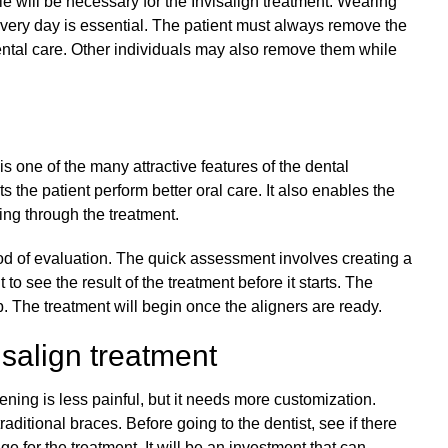
e will be necessary for the Invisalign treatment. Wearing
 every day is essential. The patient must always remove the
ental care. Other individuals may also remove them while
is one of the many attractive features of the dental
s the patient perform better oral care. It also enables the
oing through the treatment.
thod of evaluation. The quick assessment involves creating a
 to see the result of the treatment before it starts. The
b. The treatment will begin once the aligners are ready.
isalign treatment
tening is less painful, but it needs more customization.
aditional braces. Before going to the dentist, see if there
e for the treatment. It will be an investment that can