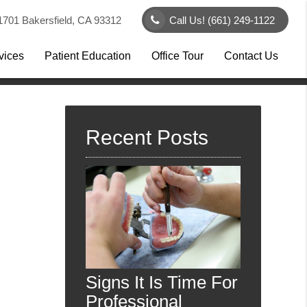
1701 Bakersfield, CA 93312
Call Us!
(661) 249-1122
vices
Patient Education
Office Tour
Contact Us
Recent Posts
Signs It Is Time For
Professional