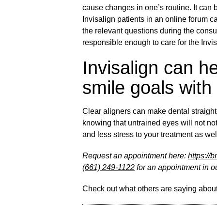
cause changes in one’s routine. It can b
Invisalign patients in an online forum c
the relevant questions during the consu
responsible enough to care for the Invi
Invisalign can h
smile goals with
Clear aligners can make dental straigh
knowing that untrained eyes will not not
and less stress to your treatment as well
Request an appointment here:
https://
(661) 249-1122
for an appointment in ou
Check out what others are saying about