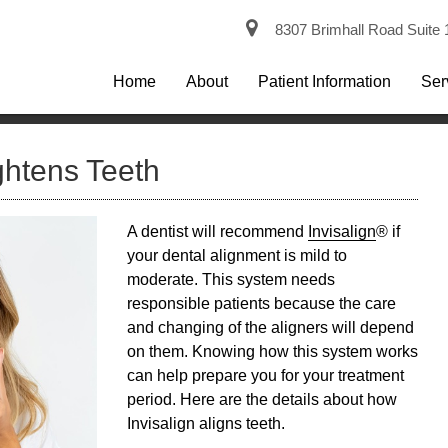
8307 Brimhall Road Suite 
Home
About
Patient Information
Ser
ghtens Teeth
A dentist will recommend
Invisalign
® if
your dental alignment is mild to
moderate. This system needs
responsible patients because the care
and changing of the aligners will depend
on them. Knowing how this system works
can help prepare you for your treatment
period. Here are the details about how
Invisalign
aligns teeth.