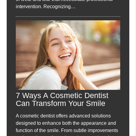
intervention. Recognizing…
7 Ways A Cosmetic Dentist
Can Transform Your Smile
A cosmetic dentist offers advanced solutions
designed to enhance both the appearance and
function of the smile. From subtle improvements