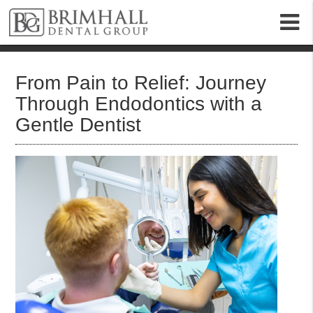
m
From Pain to Relief: Journey
Through Endodontics with a
Gentle Dentist