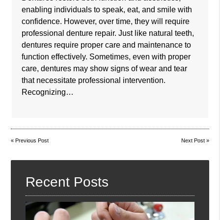
enabling individuals to speak, eat, and smile with
confidence. However, over time, they will require
professional denture repair. Just like natural teeth,
dentures require proper care and maintenance to
function effectively. Sometimes, even with proper
care, dentures may show signs of wear and tear
that necessitate professional intervention.
Recognizing…
«
Previous Post
Next Post
»
Recent Posts