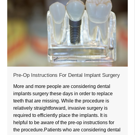
Pre-Op Instructions For Dental Implant Surgery
More and more people are considering dental
implants surgery these days in order to replace
teeth that are missing. While the procedure is
relatively straightforward, invasive surgery is
required to efficiently place the implants. It is
helpful to be aware of the pre-op instructions for
the procedure.Patients who are considering dental