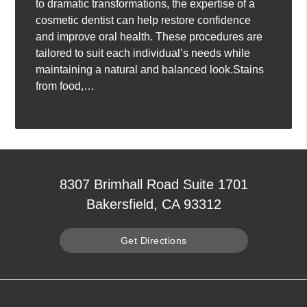
to dramatic transformations, the expertise of a
cosmetic dentist can help restore confidence
and improve oral health. These procedures are
tailored to suit each individual’s needs while
maintaining a natural and balanced look.Stains
from food,…
8307 Brimhall Road Suite 1701
Bakersfield, CA 93312
Get Directions