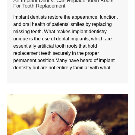
An Implant Dentist Can Replace Tooth Roots
For Tooth Replacement
Implant dentists restore the appearance, function,
and oral health of patients' smiles by replacing
missing teeth. What makes implant dentistry
unique is the use of dental implants, which are
essentially artificial tooth roots that hold
replacement teeth securely in the proper
permanent position.Many have heard of implant
dentistry but are not entirely familiar with what…