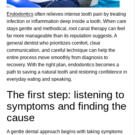
Endodontics
often relieves intense tooth pain by treating
infection or inflammation deep inside a tooth. When care
stays gentle and methodical, root canal therapy can feel
far more manageable than its reputation suggests. A
general dentist who prioritizes comfort, clear
communication, and careful technique can help the
entire process move smoothly from diagnosis to
recovery. With the right plan,
endodontics
becomes a
path to saving a natural tooth and restoring confidence in
everyday eating and speaking.
The first step: listening to
symptoms and finding the
cause
A gentle dental approach begins with taking symptoms