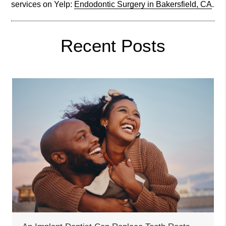
services on Yelp:
Endodontic Surgery in Bakersfield, CA
.
Recent Posts