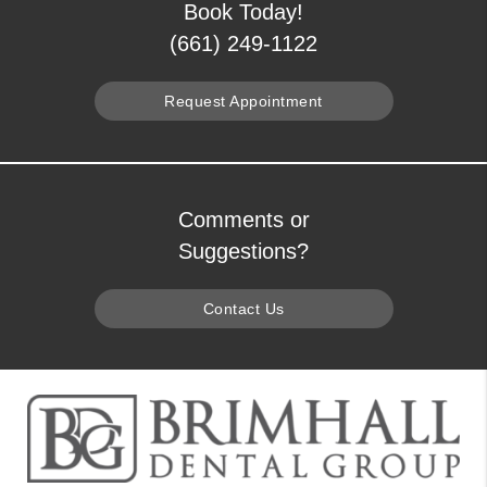
Book Today!
(661) 249-1122
Request Appointment
Comments or
Suggestions?
Contact Us