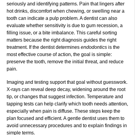
seriously and identifying patterns. Pain that lingers after
hot drinks, discomfort when chewing, or swelling near a
tooth can indicate a pulp problem. A dentist can also
evaluate whether sensitivity is due to gum recession, a
filling issue, or a bite imbalance. This careful sorting
matters because the right diagnosis guides the right
treatment. If the dentist determines
endodontics
is the
most effective course of action, the goal is simple:
preserve the tooth, remove the initial threat, and reduce
pain.
Imaging and testing support that goal without guesswork.
X-rays can reveal deep decay, widening around the root
tip, or changes that suggest infection. Temperature and
tapping tests can help clarify which tooth needs attention,
especially when pain is diffuse. These steps keep the
plan focused and efficient. A gentle dentist uses them to
avoid unnecessary procedures and to explain findings in
simple terms.