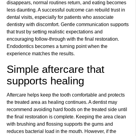
disappears, normal routines return, and eating becomes
less daunting. A successful outcome can rebuild trust in
dental visits, especially for patients who associate
dentistry with discomfort. Gentle communication supports
that trust by setting realistic expectations and
encouraging follow-through with the final restoration.
Endodontics becomes a turning point when the
experience matches the results.
Simple aftercare that
supports healing
Aftercare helps keep the tooth comfortable and protects
the treated area as healing continues. A dentist may
recommend avoiding hard foods on the treated side until
the final restoration is complete. Keeping the area clean
with brushing and flossing supports the gums and
reduces bacterial load in the mouth. However, if the