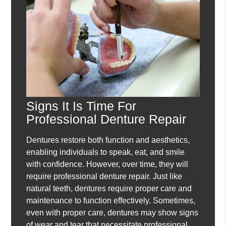
Signs It Is Time For
Professional Denture Repair
Dentures restore both function and aesthetics,
enabling individuals to speak, eat, and smile
with confidence. However, over time, they will
require professional denture repair. Just like
natural teeth, dentures require proper care and
maintenance to function effectively. Sometimes,
even with proper care, dentures may show signs
of wear and tear that necessitate professional