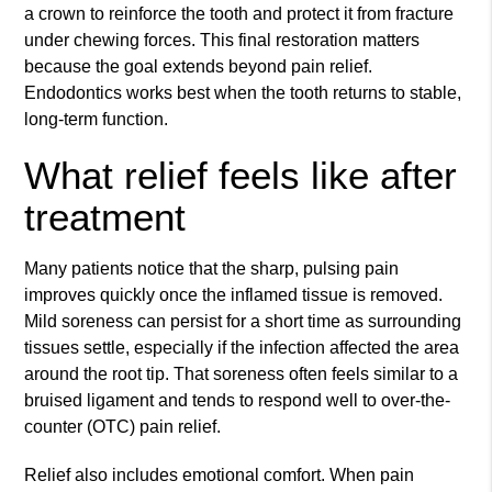
a crown to reinforce the tooth and protect it from fracture
under chewing forces. This final restoration matters
because the goal extends beyond pain relief.
Endodontics works best when the tooth returns to stable,
long-term function.
What relief feels like after
treatment
Many patients notice that the sharp, pulsing pain
improves quickly once the inflamed tissue is removed.
Mild soreness can persist for a short time as surrounding
tissues settle, especially if the infection affected the area
around the root tip. That soreness often feels similar to a
bruised ligament and tends to respond well to over-the-
counter (OTC) pain relief.
Relief also includes emotional comfort. When pain