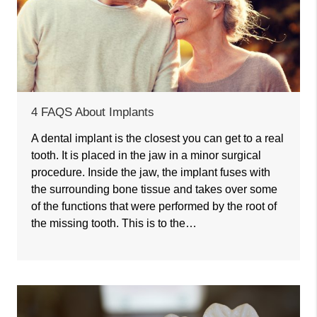
4 FAQS About Implants
A dental implant is the closest you can get to a real
tooth. It is placed in the jaw in a minor surgical
procedure. Inside the jaw, the implant fuses with
the surrounding bone tissue and takes over some
of the functions that were performed by the root of
the missing tooth. This is to the…