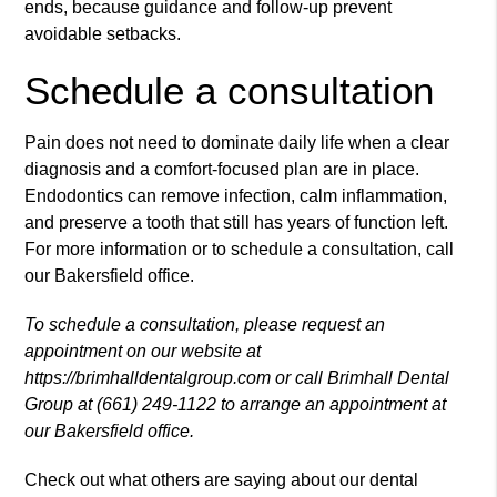
ends, because guidance and follow-up prevent
avoidable setbacks.
Schedule a consultation
Pain does not need to dominate daily life when a clear
diagnosis and a comfort-focused plan are in place.
Endodontics can remove infection, calm inflammation,
and preserve a tooth that still has years of function left.
For more information or to schedule a consultation, call
our Bakersfield office.
To schedule a consultation, please request an
appointment on our website at
https://brimhalldentalgroup.com or call Brimhall Dental
Group at (661) 249-1122 to arrange an appointment at
our Bakersfield office.
Check out what others are saying about our dental