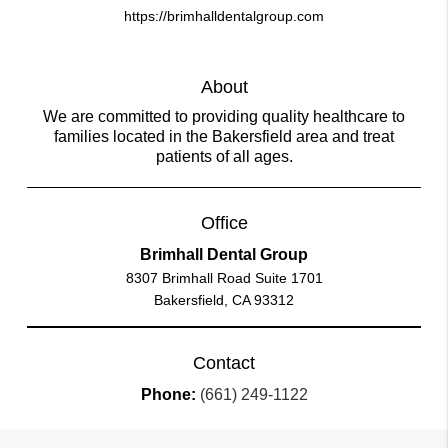
https://brimhalldentalgroup.com
About
We are committed to providing quality healthcare to
families located in the Bakersfield area and treat
patients of all ages.
Office
Brimhall Dental Group
8307 Brimhall Road Suite 1701
Bakersfield, CA 93312
Contact
Phone:
(661) 249-1122