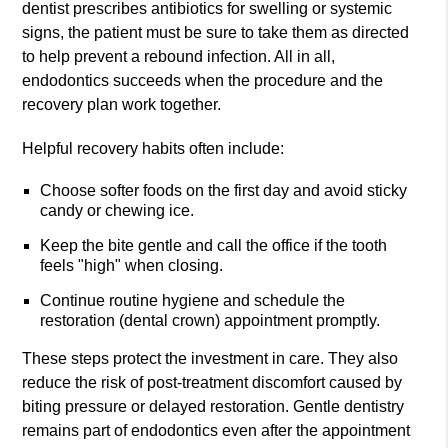
dentist prescribes antibiotics for swelling or systemic
signs, the patient must be sure to take them as directed
to help prevent a rebound infection. All in all,
endodontics succeeds when the procedure and the
recovery plan work together.
Helpful recovery habits often include:
Choose softer foods on the first day and avoid sticky
candy or chewing ice.
Keep the bite gentle and call the office if the tooth
feels "high" when closing.
Continue routine hygiene and schedule the
restoration (dental crown) appointment promptly.
These steps protect the investment in care. They also
reduce the risk of post-treatment discomfort caused by
biting pressure or delayed restoration. Gentle dentistry
remains part of endodontics even after the appointment