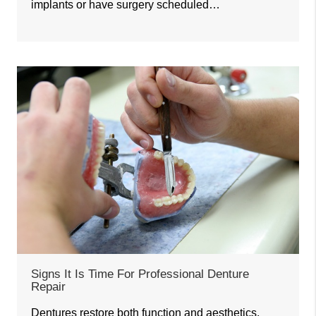
implants or have surgery scheduled…
Signs It Is Time For Professional Denture
Repair
Dentures restore both function and aesthetics,