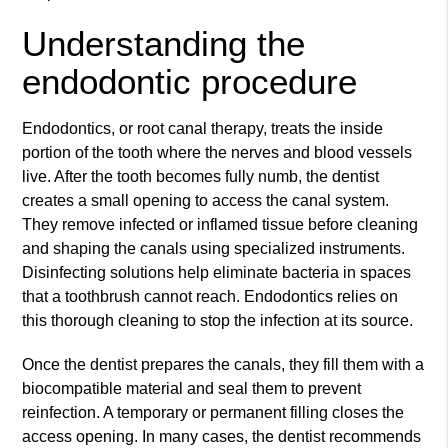
Understanding the
endodontic procedure
Endodontics, or root canal therapy, treats the inside
portion of the tooth where the nerves and blood vessels
live. After the tooth becomes fully numb, the dentist
creates a small opening to access the canal system.
They remove infected or inflamed tissue before cleaning
and shaping the canals using specialized instruments.
Disinfecting solutions help eliminate bacteria in spaces
that a toothbrush cannot reach. Endodontics relies on
this thorough cleaning to stop the infection at its source.
Once the dentist prepares the canals, they fill them with a
biocompatible material and seal them to prevent
reinfection. A temporary or permanent filling closes the
access opening. In many cases, the dentist recommends