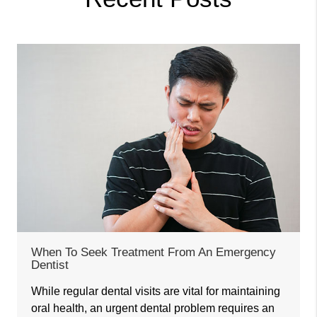
When To Seek Treatment From An Emergency
Dentist
While regular dental visits are vital for maintaining
oral health, an urgent dental problem requires an