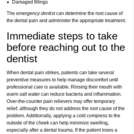
Damaged fillings
The
emergency dentist
can determine the root cause of
the dental pain and administer the appropriate treatment.
Immediate steps to take
before reaching out to the
dentist
When dental pain strikes, patients can take several
preventive measures to help manage discomfort until
professional care is available. Rinsing their mouth with
warm salt water can reduce bacteria and inflammation.
Over-the-counter pain relievers may offer temporary
relief, although they do not address the root cause of the
problem. Additionally, applying a cold compress to the
outside of the cheek can help minimize swelling,
especially after a dental trauma. If the patient loses a