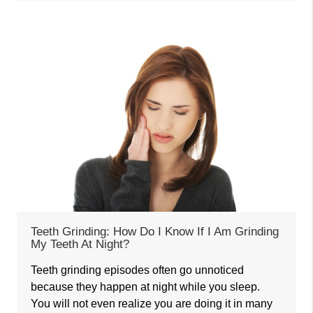
Teeth Grinding: How Do I Know If I Am Grinding
My Teeth At Night?
Teeth grinding episodes often go unnoticed
because they happen at night while you sleep.
You will not even realize you are doing it in many