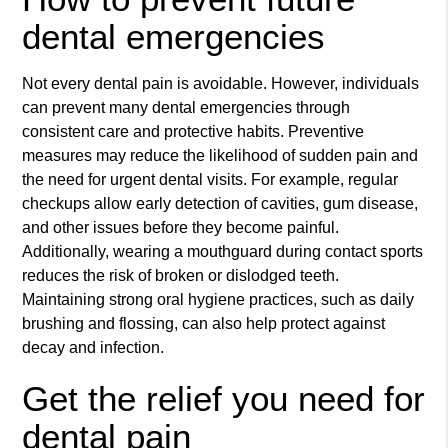
dental emergencies
Not every dental pain is avoidable. However, individuals
can prevent many dental emergencies through
consistent care and protective habits. Preventive
measures may reduce the likelihood of sudden pain and
the need for urgent dental visits. For example, regular
checkups allow early detection of cavities, gum disease,
and other issues before they become painful.
Additionally, wearing a mouthguard during contact sports
reduces the risk of broken or dislodged teeth.
Maintaining strong oral hygiene practices, such as daily
brushing and flossing, can also help protect against
decay and infection.
Get the relief you need for
dental pain