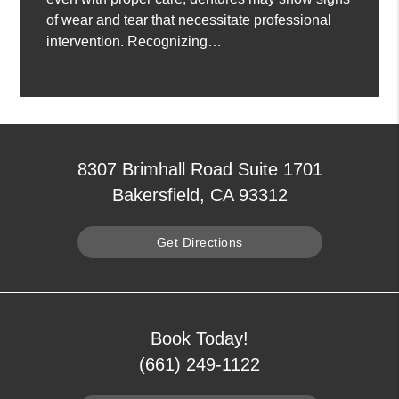
of wear and tear that necessitate professional
intervention. Recognizing…
8307 Brimhall Road Suite 1701
Bakersfield, CA 93312
Get Directions
Book Today!
(661) 249-1122