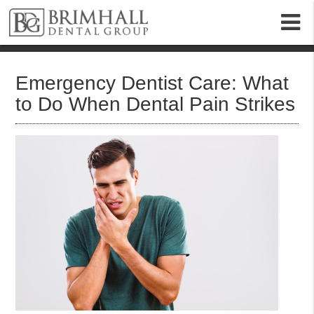
m
Emergency Dentist Care: What
to Do When Dental Pain Strikes