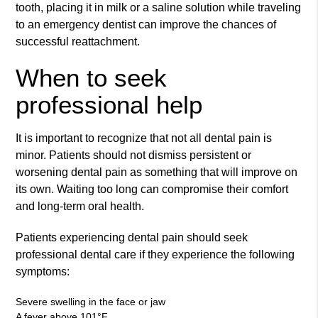
tooth, placing it in milk or a saline solution while traveling
to an emergency dentist can improve the chances of
successful reattachment.
When to seek
professional help
It is important to recognize that not all dental pain is
minor. Patients should not dismiss persistent or
worsening dental pain as something that will improve on
its own. Waiting too long can compromise their comfort
and long-term oral health.
Patients experiencing dental pain should seek
professional dental care if they experience the following
symptoms:
Severe swelling in the face or jaw
A fever above 101°F