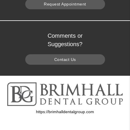
Request Appointment
Comments or
Suggestions?
Contact Us
https://brimhalldentalgroup.com