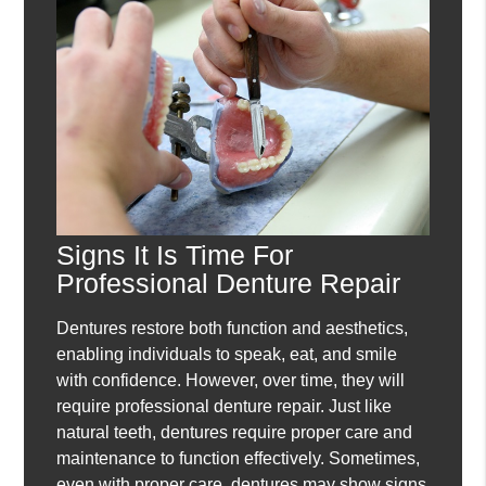
Signs It Is Time For
Professional Denture Repair
Dentures restore both function and aesthetics,
enabling individuals to speak, eat, and smile
with confidence. However, over time, they will
require professional denture repair. Just like
natural teeth, dentures require proper care and
maintenance to function effectively. Sometimes,
even with proper care, dentures may show signs