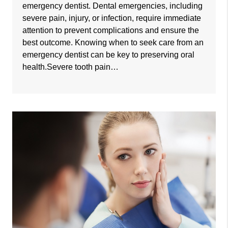
emergency dentist. Dental emergencies, including
severe pain, injury, or infection, require immediate
attention to prevent complications and ensure the
best outcome. Knowing when to seek care from an
emergency dentist can be key to preserving oral
health.Severe tooth pain…