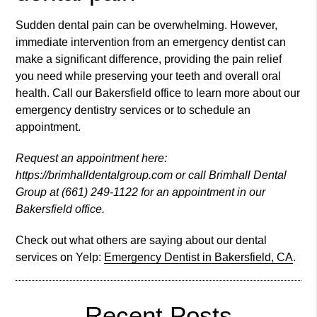
Sudden dental pain can be overwhelming. However,
immediate intervention from an emergency dentist can
make a significant difference, providing the pain relief
you need while preserving your teeth and overall oral
health. Call our Bakersfield office to learn more about our
emergency dentistry services or to schedule an
appointment.
Request an appointment here:
https://brimhalldentalgroup.com or call Brimhall Dental
Group at (661) 249-1122 for an appointment in our
Bakersfield office.
Check out what others are saying about our dental
services on Yelp:
Emergency Dentist in Bakersfield, CA
.
Recent Posts