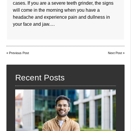
cases. If you are a severe teeth grinder, the signs
will come in the morning when you have a
headache and experience pain and dullness in
your face and jaw.…
«
Previous Post
Next Post
»
Recent Posts