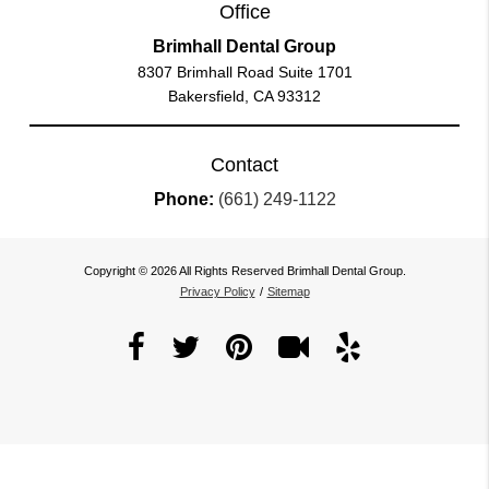
Office
Brimhall Dental Group
8307 Brimhall Road Suite 1701
Bakersfield, CA 93312
Contact
Phone:
(661) 249-1122
Copyright © 2026 All Rights Reserved Brimhall Dental Group.
Privacy Policy
/
Sitemap