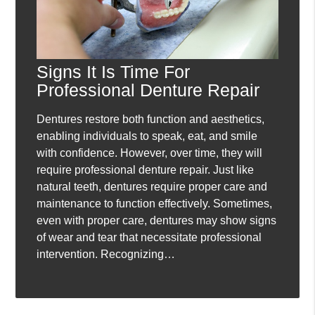
Signs It Is Time For
Professional Denture Repair
Dentures restore both function and aesthetics,
enabling individuals to speak, eat, and smile
with confidence. However, over time, they will
require professional denture repair. Just like
natural teeth, dentures require proper care and
maintenance to function effectively. Sometimes,
even with proper care, dentures may show signs
of wear and tear that necessitate professional
intervention. Recognizing…