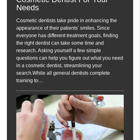
Needs
Cosmetic dentists take pride in enhancing the
appearance of their patients' smiles. Since
everyone has different treatment goals, finding
the right dentist can take some time and
research. Asking yourself a few simple
questions can help you figure out what you need
in a cosmetic dentist, streamlining your
search.While all general dentists complete
training to…