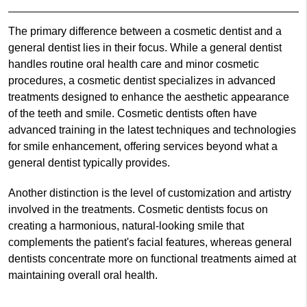
The primary difference between a cosmetic dentist and a
general dentist lies in their focus. While a general dentist
handles routine oral health care and minor cosmetic
procedures, a cosmetic dentist specializes in advanced
treatments designed to enhance the aesthetic appearance
of the teeth and smile. Cosmetic dentists often have
advanced training in the latest techniques and technologies
for smile enhancement, offering services beyond what a
general dentist typically provides.
Another distinction is the level of customization and artistry
involved in the treatments. Cosmetic dentists focus on
creating a harmonious, natural-looking smile that
complements the patient's facial features, whereas general
dentists concentrate more on functional treatments aimed at
maintaining overall oral health.