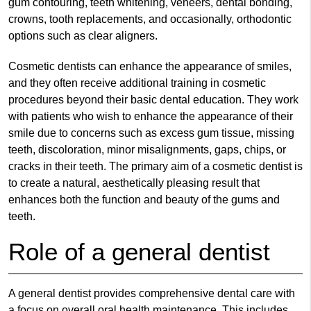
gum contouring, teeth whitening, veneers, dental bonding,
crowns, tooth replacements, and occasionally, orthodontic
options such as clear aligners.
Cosmetic dentists can enhance the appearance of smiles,
and they often receive additional training in cosmetic
procedures beyond their basic dental education. They work
with patients who wish to enhance the appearance of their
smile due to concerns such as excess gum tissue, missing
teeth, discoloration, minor misalignments, gaps, chips, or
cracks in their teeth. The primary aim of a cosmetic dentist is
to create a natural, aesthetically pleasing result that
enhances both the function and beauty of the gums and
teeth.
Role of a general dentist
A general dentist provides comprehensive dental care with
a focus on overall oral health maintenance. This includes