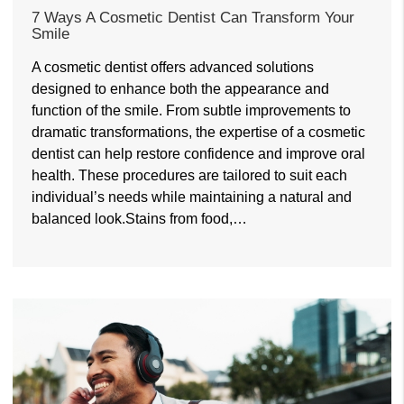
7 Ways A Cosmetic Dentist Can Transform Your
Smile
A cosmetic dentist offers advanced solutions
designed to enhance both the appearance and
function of the smile. From subtle improvements to
dramatic transformations, the expertise of a cosmetic
dentist can help restore confidence and improve oral
health. These procedures are tailored to suit each
individual’s needs while maintaining a natural and
balanced look.Stains from food,…