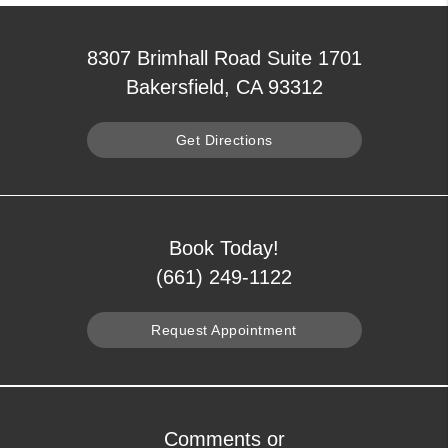
8307 Brimhall Road Suite 1701
Bakersfield, CA 93312
Get Directions
Book Today!
(661) 249-1122
Request Appointment
Comments or