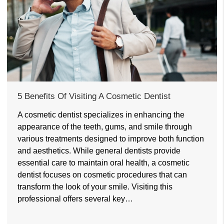
5 Benefits Of Visiting A Cosmetic Dentist
A cosmetic dentist specializes in enhancing the
appearance of the teeth, gums, and smile through
various treatments designed to improve both function
and aesthetics. While general dentists provide
essential care to maintain oral health, a cosmetic
dentist focuses on cosmetic procedures that can
transform the look of your smile. Visiting this
professional offers several key…