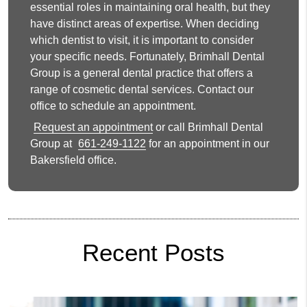
essential roles in maintaining oral health, but they
have distinct areas of expertise. When deciding
which dentist to visit, it is important to consider
your specific needs. Fortunately, Brimhall Dental
Group is a general dental practice that offers a
range of cosmetic dental services. Contact our
office to schedule an appointment.
Request an appointment
or call Brimhall Dental
Group at
661-249-1122
for an appointment in our
Bakersfield office.
Recent Posts