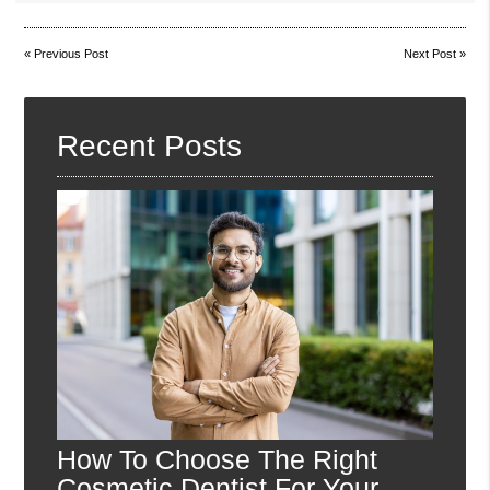
«
Previous Post
Next Post
»
Recent Posts
How To Choose The Right
Cosmetic Dentist For Your