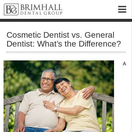
m
Cosmetic Dentist vs. General
Dentist: What’s the Difference?
A