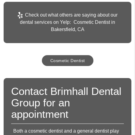
Check out what others are saying about our
dental services on Yelp:
Cosmetic Dentist in
Bakersfield, CA
Cosmetic Dentist
Contact Brimhall Dental
Group for an
appointment
Both a cosmetic dentist and a general dentist play