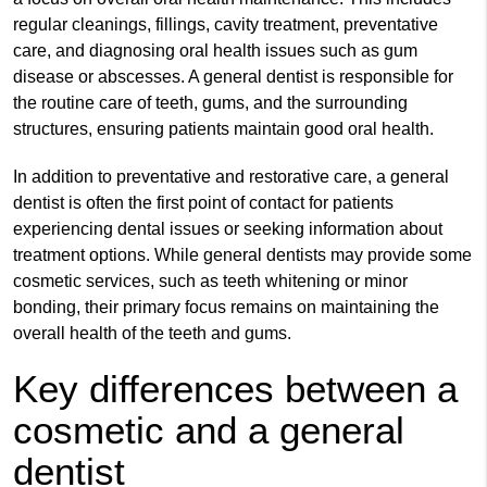
regular cleanings, fillings, cavity treatment, preventative
care, and diagnosing oral health issues such as gum
disease or abscesses. A general dentist is responsible for
the routine care of teeth, gums, and the surrounding
structures, ensuring patients maintain good oral health.
In addition to preventative and restorative care, a general
dentist is often the first point of contact for patients
experiencing dental issues or seeking information about
treatment options. While general dentists may provide some
cosmetic services, such as teeth whitening or minor
bonding, their primary focus remains on maintaining the
overall health of the teeth and gums.
Key differences between a
cosmetic and a general
dentist