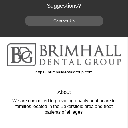
Suggestions?
Contact Us
https://brimhalldentalgroup.com
About
We are committed to providing quality healthcare to
families located in the Bakersfield area and treat
patients of all ages.