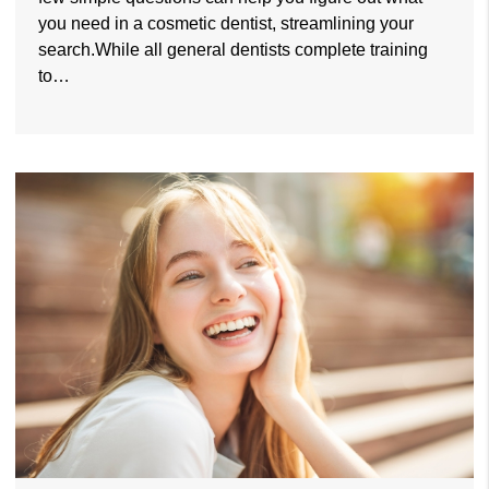
you need in a cosmetic dentist, streamlining your
search.While all general dentists complete training
to…