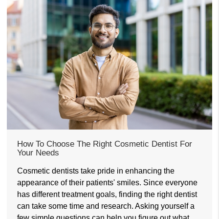
How To Choose The Right Cosmetic Dentist For
Your Needs
Cosmetic dentists take pride in enhancing the
appearance of their patients' smiles. Since everyone
has different treatment goals, finding the right dentist
can take some time and research. Asking yourself a
few simple questions can help you figure out what