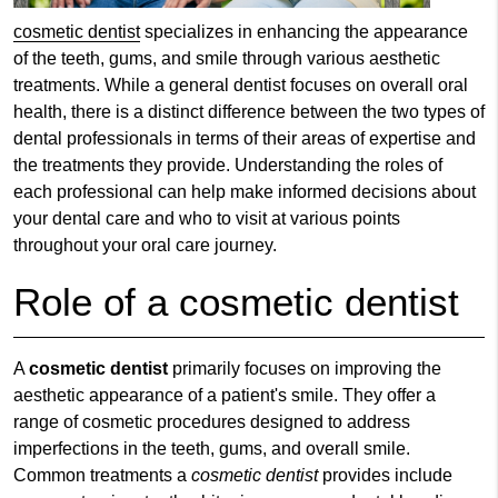
cosmetic dentist
specializes in enhancing the appearance
of the teeth, gums, and smile through various aesthetic
treatments. While a general dentist focuses on overall oral
health, there is a distinct difference between the two types of
dental professionals in terms of their areas of expertise and
the treatments they provide. Understanding the roles of
each professional can help make informed decisions about
your dental care and who to visit at various points
throughout your oral care journey.
Role of a cosmetic dentist
A
cosmetic dentist
primarily focuses on improving the
aesthetic appearance of a patient's smile. They offer a
range of cosmetic procedures designed to address
imperfections in the teeth, gums, and overall smile.
Common treatments a
cosmetic dentist
provides include