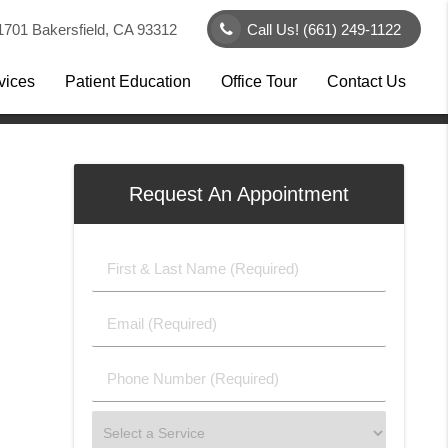
1701 Bakersfield, CA 93312
Call Us!
(661) 249-1122
vices
Patient Education
Office Tour
Contact Us
Request An Appointment
First
&
Last
Email
Name
(Required)
(Required)
Phone
Number
(Required)
Select