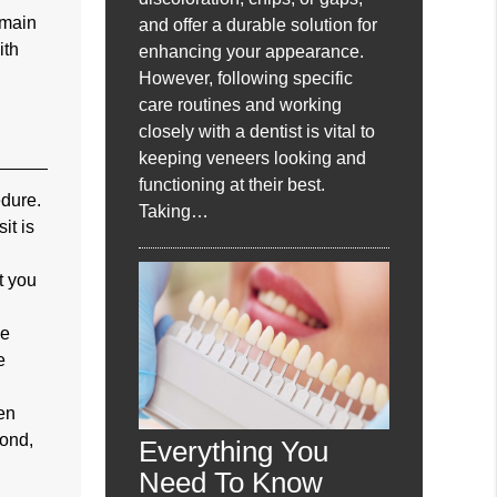
emain
and offer a durable solution for
ith
enhancing your appearance.
However, following specific
care routines and working
closely with a dentist is vital to
keeping veneers looking and
functioning at their best.
edure.
Taking…
it is
t you
he
e
een
cond,
Everything You
Need To Know