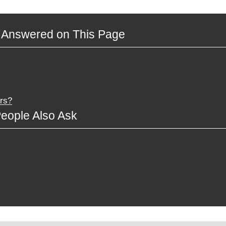
 Answered on This Page
rs?
eople Also Ask