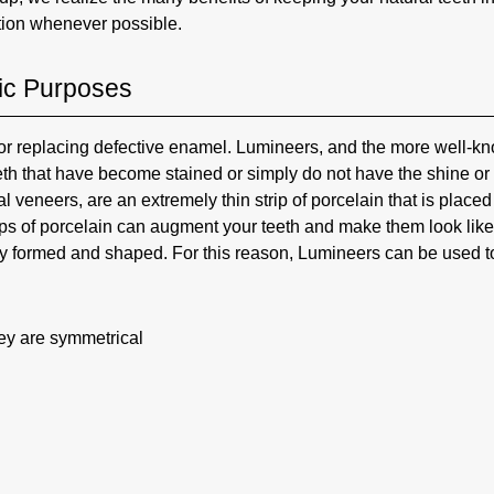
tion whenever possible.
ic Purposes
for replacing defective enamel. Lumineers, and the more well-k
th that have become stained or simply do not have the shine or
 veneers, are an extremely thin strip of porcelain that is placed
trips of porcelain can augment your teeth and make them look like
tly formed and shaped. For this reason, Lumineers can be used t
hey are symmetrical