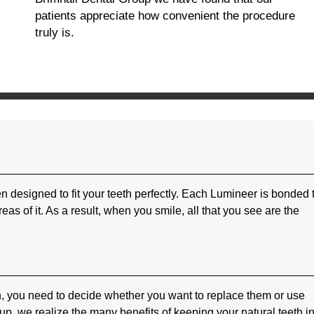
patients appreciate how convenient the procedure
truly is.
n designed to fit your teeth perfectly. Each Lumineer is bonded 
reas of it. As a result, when you smile, all that you see are the
, you need to decide whether you want to replace them or use
p, we realize the many benefits of keeping your natural teeth in