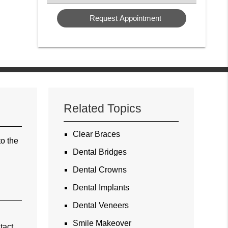
a
Service
Related Topics
Clear Braces
to the
Dental Bridges
Dental Crowns
Dental Implants
Dental Veneers
Smile Makeover
tact