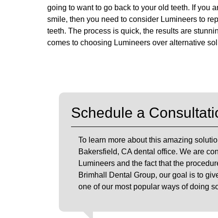
going to want to go back to your old teeth. If you
smile, then you need to consider Lumineers to re
teeth. The process is quick, the results are stunn
comes to choosing Lumineers over alternative sol
Schedule a Consultati
To learn more about this amazing solutio
Bakersfield, CA dental office. We are con
Lumineers and the fact that the procedure
Brimhall Dental Group, our goal is to giv
one of our most popular ways of doing so