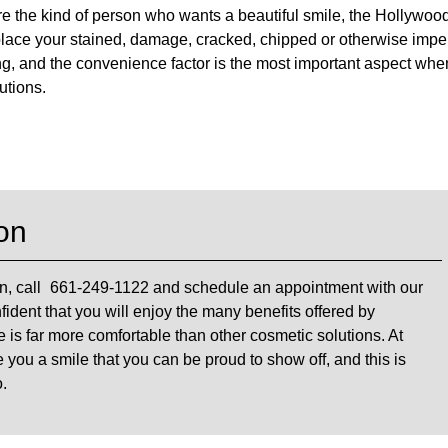
 are the kind of person who wants a beautiful smile, the Hollywoo
place your stained, damage, cracked, chipped or otherwise impe
ing, and the convenience factor is the most important aspect when
utions.
on
n, call
661-249-1122
and schedule an appointment with our
fident that you will enjoy the many benefits offered by
 is far more comfortable than other cosmetic solutions. At
e you a smile that you can be proud to show off, and this is
.