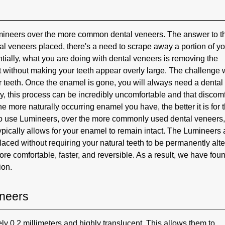
mineers over the more common dental veneers. The answer to t
al veneers placed, there's a need to scrape away a portion of y
ially, what you are doing with dental veneers is removing the
at without making your teeth appear overly large. The challenge 
ur teeth. Once the enamel is gone, you will always need a dental
ly, this process can be incredibly uncomfortable and that discomf
 the more naturally occurring enamel you have, the better it is for 
 to use Lumineers, over the more commonly used dental veneers
typically allows for your enamel to remain intact. The Lumineers 
placed without requiring your natural teeth to be permanently alte
e comfortable, faster, and reversible. As a result, we have foun
ion.
ineers
ly 0.2 millimeters and highly translucent. This allows them to