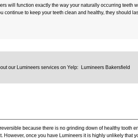
ers will function exactly the way your naturally occurring teeth 
ou continue to keep your teeth clean and healthy, they should las
out our Lumineers services on Yelp:
Lumineers Bakersfield
 reversible because there is no grinding down of healthy tooth 
act. However, once you have Lumineers it is highly unlikely that y