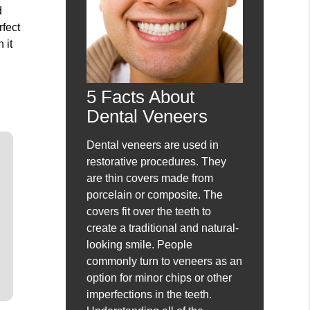
d
rfect
 it
5 Facts About
Dental Veneers
Dental veneers are used in
restorative procedures. They
are thin covers made from
porcelain or composite. The
covers fit over the teeth to
create a traditional and natural-
looking smile. People
commonly turn to veneers as an
option for minor chips or other
imperfections in the teeth.