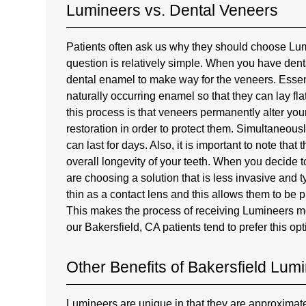
Lumineers vs. Dental Veneers
Patients often ask us why they should choose Lu
question is relatively simple. When you have dent
dental enamel to make way for the veneers. Essent
naturally occurring enamel so that they can lay fl
this process is that veneers permanently alter yo
restoration in order to protect them. Simultaneous
can last for days. Also, it is important to note that
overall longevity of your teeth. When you decide
are choosing a solution that is less invasive and 
thin as a contact lens and this allows them to be 
This makes the process of receiving Lumineers mor
our Bakersfield, CA patients tend to prefer this opt
Other Benefits of Bakersfield Lum
Lumineers are unique in that they are approximate