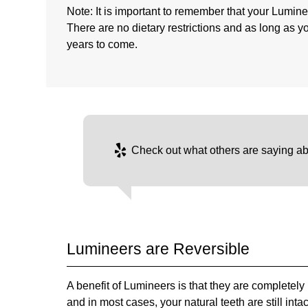
Note: It is important to remember that your Lumine
There are no dietary restrictions and as long as y
years to come.
Check out what others are saying ab
Lumineers are Reversible
A benefit of Lumineers is that they are completely
and in most cases, your natural teeth are still int