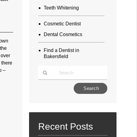
Teeth Whitening
Cosmetic Dentist
Dental Cosmetics
nown
 the
Find a Dentist in
 over
Bakersfield
 there
o –
Type
Your
Search
Query
Here
Recent Posts