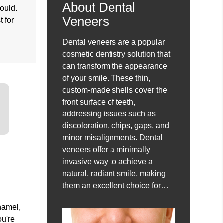
About Dental
would.
Veneers
t for
Dental veneers are a popular
cosmetic dentistry solution that
can transform the appearance
of your smile. These thin,
custom-made shells cover the
front surface of teeth,
addressing issues such as
discoloration, chips, gaps, and
minor misalignments. Dental
veneers offer a minimally
invasive way to achieve a
natural, radiant smile, making
them an excellent choice for…
enamel,
ou're