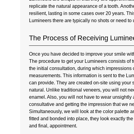
replicate the natural appearance of a tooth. Anot
resilient, lasting in some cases over 20 years. This
Lumineers there are typically no shots or need to u
The Process of Receiving Luminee
Once you have decided to improve your smile with 
The procedure to get your Lumineers consists of two
the initial consultation, during which impressions
measurements. This information is sent to the Lu
can provide. They are created on-site using your s
natural. Unlike traditional veneers, you will not n
enamel. Also, you will not have to wear unsightly ac
consultative and getting the impression that we ne
Simultaneously, we will look at the color palette
fitted and bonded into place, they look exactly the
and final, appointment.