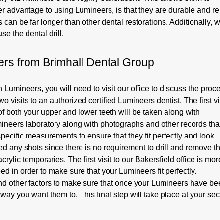
her advantage to using Lumineers, is that they are durable and r
 can be far longer than other dental restorations. Additionally, w
se the dental drill.
rs from Brimhall Dental Group
Lumineers, you will need to visit our office to discuss the proc
 visits to an authorized certified Lumineers dentist. The first vis
 of both your upper and lower teeth will be taken along with
mineers laboratory along with photographs and other records tha
pecific measurements to ensure that they fit perfectly and look
eed any shots since there is no requirement to drill and remove t
rylic temporaries. The first visit to our Bakersfield office is mor
ed in order to make sure that your Lumineers fit perfectly.
 and other factors to make sure that once your Lumineers have b
 way you want them to. This final step will take place at your se