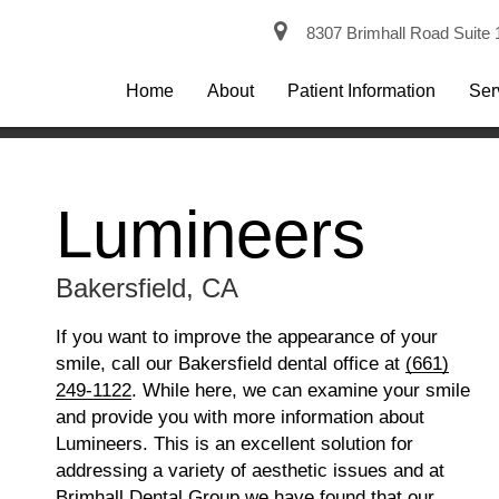
8307 Brimhall Road Suite 
Home
About
Patient Information
Ser
Lumineers
Bakersfield, CA
If you want to improve the appearance of your
smile, call our Bakersfield dental office at
(661)
249-1122
. While here, we can examine your smile
and provide you with more information about
Lumineers. This is an excellent solution for
addressing a variety of aesthetic issues and at
Brimhall Dental Group we have found that our