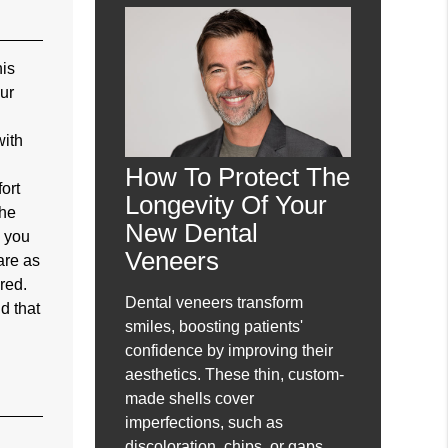
his
our
with
How To Protect The
ort
Longevity Of Your
the
New Dental
, you
Veneers
are as
red.
Dental veneers transform
d that
smiles, boosting patients'
confidence by improving their
aesthetics. These thin, custom-
made shells cover
imperfections, such as
discoloration, chips, or gaps,