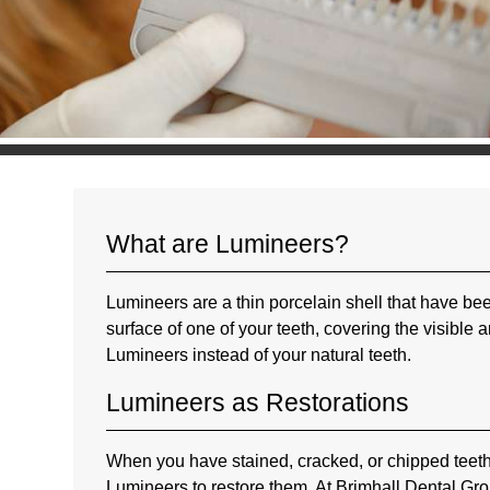
What are Lumineers?
Lumineers are a thin porcelain shell that have bee
surface of one of your teeth, covering the visible a
Lumineers instead of your natural teeth.
Lumineers as Restorations
When you have stained, cracked, or chipped teeth
Lumineers to restore them. At Brimhall Dental Grou