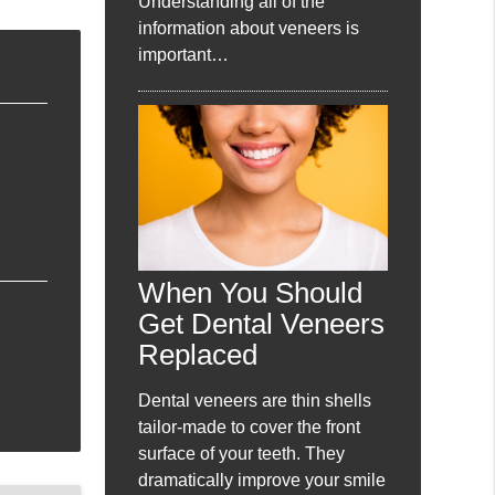
Understanding all of the
information about veneers is
important…
When You Should
Get Dental Veneers
Replaced
Dental veneers are thin shells
tailor-made to cover the front
surface of your teeth. They
dramatically improve your smile