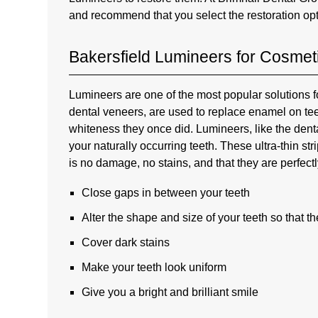
and recommend that you select the restoration op
Bakersfield Lumineers for Cosmet
Lumineers are one of the most popular solutions 
dental veneers, are used to replace enamel on tee
whiteness they once did. Lumineers, like the dental
your naturally occurring teeth. These ultra-thin s
is no damage, no stains, and that they are perfec
Close gaps in between your teeth
Alter the shape and size of your teeth so that t
Cover dark stains
Make your teeth look uniform
Give you a bright and brilliant smile