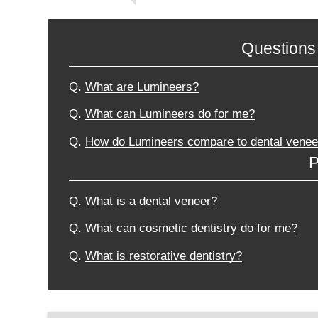
Questions
Q.
What are Lumineers?
Q.
What can Lumineers do for me?
Q.
How do Lumineers compare to dental venee
P
Q.
What is a dental veneer?
Q.
What can cosmetic dentistry do for me?
Q.
What is restorative dentistry?