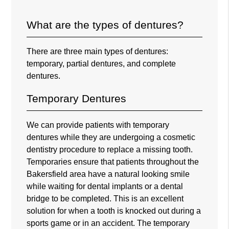
What are the types of dentures?
There are three main types of dentures:
temporary, partial dentures, and complete
dentures.
Temporary Dentures
We can provide patients with temporary
dentures while they are undergoing a cosmetic
dentistry procedure to replace a missing tooth.
Temporaries ensure that patients throughout the
Bakersfield area have a natural looking smile
while waiting for dental implants or a dental
bridge to be completed. This is an excellent
solution for when a tooth is knocked out during a
sports game or in an accident. The temporary