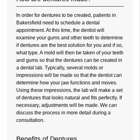
In order for dentures to be created, patients in
Bakersfield need to schedule a dental
appointment. At this time, the dentist will
examine your gums and other teeth to determine
if dentures are the best solution for you and if so,
what type. A mold will then be taken of your teeth
and gums so that the dentures can be created in
a dental lab. Typically, several molds or
impressions will be made so that the dentist can
determine how your jaw functions and moves.
Using these impressions, the lab will make a set
of dentures that looks natural and fits perfectly. If
necessary, adjustments will be made. We can
discuss the process in more detail during a
consultation.
Benefits of Dentures