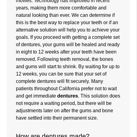
movies. Technology has improved in recent
years, making them more comfortable and
natural looking than ever. We can determine if
this is the best way to replace your teeth or if an
alternative solution will help you to achieve your
goals. If you proceed with getting a complete set
of dentures, your gums will be healed and ready
in eight to 12 weeks after your teeth have been
removed. Following teeth removal, the bones
and gums will start to shrink. By waiting for up to
12 weeks, you can be sure that your set of
complete dentures will fit securely. Many
patients throughout California prefer not to wait
and get immediate
dentures
. This solution does
not require a waiting period, but there will be
adjustments later on after the gums and bone
have settled into their permanent size.
How are dentures made?