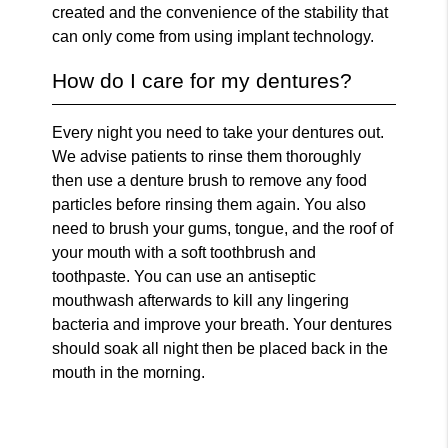
created and the convenience of the stability that
can only come from using implant technology.
How do I care for my dentures?
Every night you need to take your dentures out.
We advise patients to rinse them thoroughly
then use a denture brush to remove any food
particles before rinsing them again. You also
need to brush your gums, tongue, and the roof of
your mouth with a soft toothbrush and
toothpaste. You can use an antiseptic
mouthwash afterwards to kill any lingering
bacteria and improve your breath. Your dentures
should soak all night then be placed back in the
mouth in the morning.