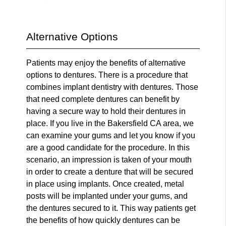
Alternative Options
Patients may enjoy the benefits of alternative
options to dentures. There is a procedure that
combines implant dentistry with dentures. Those
that need complete dentures can benefit by
having a secure way to hold their dentures in
place. If you live in the Bakersfield CA area, we
can examine your gums and let you know if you
are a good candidate for the procedure. In this
scenario, an impression is taken of your mouth
in order to create a denture that will be secured
in place using implants. Once created, metal
posts will be implanted under your gums, and
the dentures secured to it. This way patients get
the benefits of how quickly dentures can be