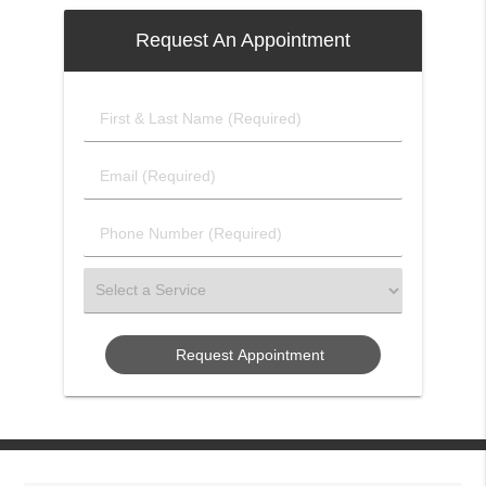
Request An Appointment
First
&
Last
Email
Name
(Required)
(Required)
Phone
Number
(Required)
Select
a
Service