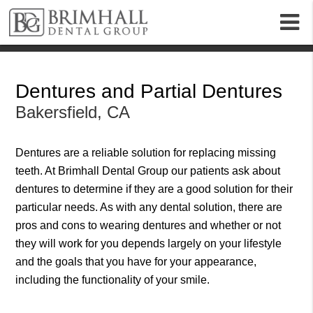
m
Dentures and Partial Dentures
Bakersfield, CA
Dentures
are a reliable solution for replacing missing
teeth. At Brimhall Dental Group our patients ask about
dentures to determine if they are a good solution for their
particular needs. As with any dental solution, there are
pros and cons to wearing dentures and whether or not
they will work for you depends largely on your lifestyle
and the goals that you have for your appearance,
including the functionality of your smile.