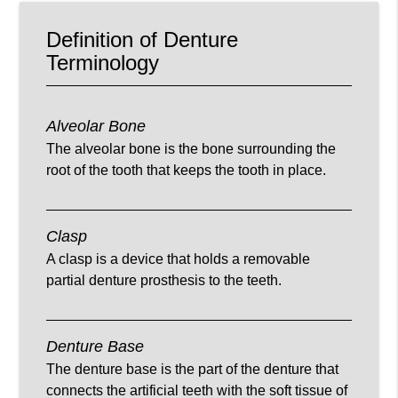
Definition of Denture
Terminology
Alveolar Bone
The alveolar bone is the bone surrounding the
root of the tooth that keeps the tooth in place.
Clasp
A clasp is a device that holds a removable
partial denture prosthesis to the teeth.
Denture Base
The denture base is the part of the denture that
connects the artificial teeth with the soft tissue of