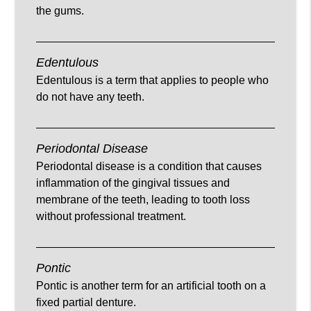
the gums.
Edentulous
Edentulous is a term that applies to people who
do not have any teeth.
Periodontal Disease
Periodontal disease is a condition that causes
inflammation of the gingival tissues and
membrane of the teeth, leading to tooth loss
without professional treatment.
Pontic
Pontic is another term for an artificial tooth on a
fixed partial denture.