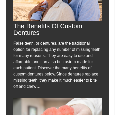
The Benefits Of Custom
Dentures
False teeth, or dentures, are the traditional
option for replacing any number of missing teeth
for many reasons. They are easy to use and
affordable and can also be custom-made for
each patient. Discover the many benefits of
custom dentures below.Since dentures replace
missing teeth, they make it much easier to bite
off and chew…