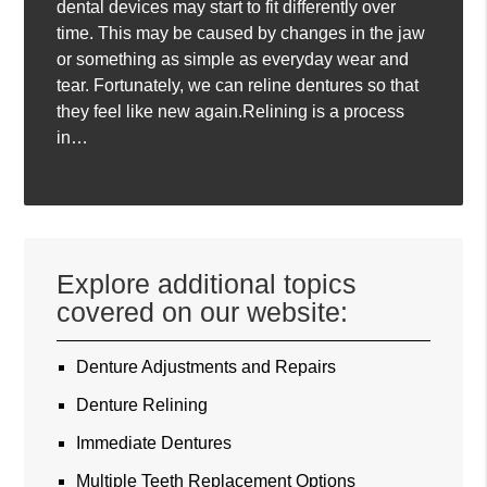
dental devices may start to fit differently over
time. This may be caused by changes in the jaw
or something as simple as everyday wear and
tear. Fortunately, we can reline dentures so that
they feel like new again.Relining is a process
in…
Explore additional topics
covered on our website:
Denture Adjustments and Repairs
Denture Relining
Immediate Dentures
Multiple Teeth Replacement Options