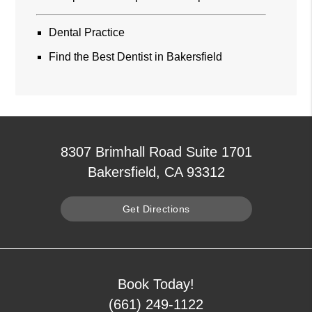
Dental Practice
Find the Best Dentist in Bakersfield
8307 Brimhall Road Suite 1701
Bakersfield, CA 93312
Get Directions
Book Today!
(661) 249-1122