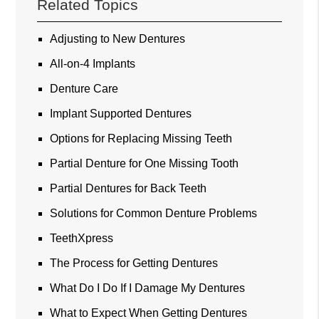
Related Topics
Adjusting to New Dentures
All-on-4 Implants
Denture Care
Implant Supported Dentures
Options for Replacing Missing Teeth
Partial Denture for One Missing Tooth
Partial Dentures for Back Teeth
Solutions for Common Denture Problems
TeethXpress
The Process for Getting Dentures
What Do I Do If I Damage My Dentures
What to Expect When Getting Dentures