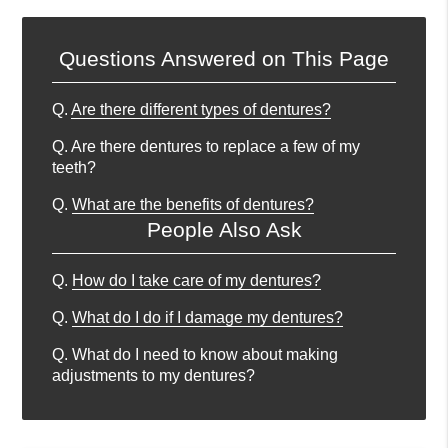
Questions Answered on This Page
Q.
Are there different types of dentures?
Q.
Are there dentures to replace a few of my
teeth?
Q.
What are the benefits of dentures?
People Also Ask
Q.
How do I take care of my dentures?
Q.
What do I do if I damage my dentures?
Q.
What do I need to know about making
adjustments to my dentures?