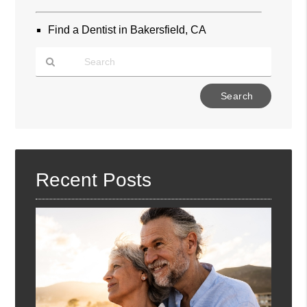
Find a Dentist in Bakersfield, CA
Type
Your
Search
Query
Here
Recent Posts