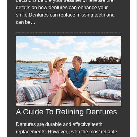
decisions before your treatment. Here are the
details on how dentures can enhance your
smile.Dentures can replace missing teeth and
can be…
A Guide To Relining Dentures
Dentures are durable and effective teeth
replacements. However, even the most reliable