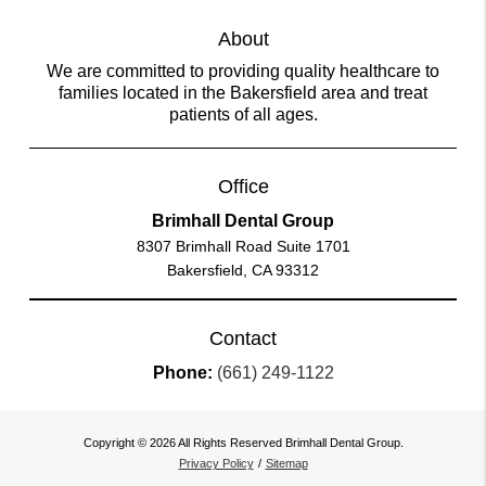
About
We are committed to providing quality healthcare to
families located in the Bakersfield area and treat
patients of all ages.
Office
Brimhall Dental Group
8307 Brimhall Road Suite 1701
Bakersfield, CA 93312
Contact
Phone:
(661) 249-1122
Copyright © 2026 All Rights Reserved Brimhall Dental Group.
Privacy Policy
/
Sitemap