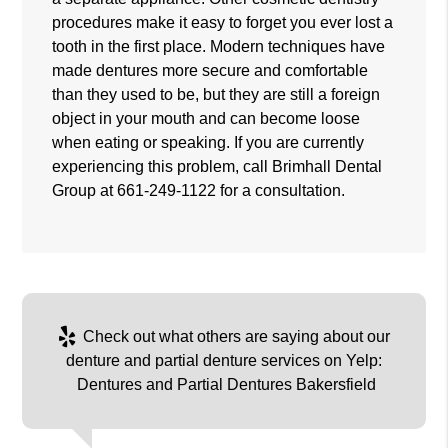
procedures make it easy to forget you ever lost a
tooth in the first place. Modern techniques have
made dentures more secure and comfortable
than they used to be, but they are still a foreign
object in your mouth and can become loose
when eating or speaking. If you are currently
experiencing this problem, call Brimhall Dental
Group at
661-249-1122
for a consultation.
Check out what others are saying about our
denture and partial denture services on Yelp:
Dentures and Partial Dentures Bakersfield