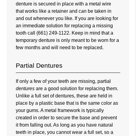
denture is secured in place with a metal wire
that works like a retainer and can be taken in
and out whenever you like. If you are looking for
an immediate solution for replacing a missing
tooth call
(661) 249-1122
. Keep in mind that a
temporary denture is only meant to be worn for a
few months and will need to be replaced.
Partial Dentures
If only a few of your teeth are missing, partial
dentures
are a good solution for replacing them.
Unlike a full set of dentures, these are held in
place by a plastic base that is the same color as
your gums. A metal framework is typically
created in order to secure the base and prevent
it from falling out. As long as you have natural
teeth in place, you cannot wear a full set, so a