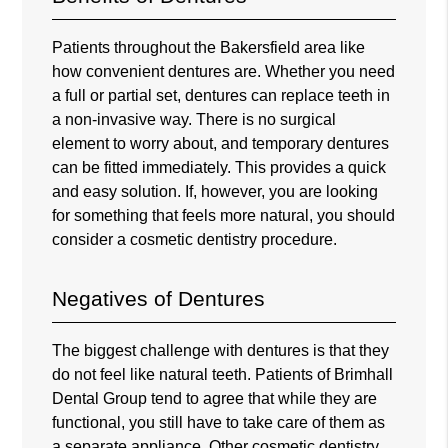
Patients throughout the Bakersfield area like
how convenient dentures are. Whether you need
a full or partial set, dentures can replace teeth in
a non-invasive way. There is no surgical
element to worry about, and temporary dentures
can be fitted immediately. This provides a quick
and easy solution. If, however, you are looking
for something that feels more natural, you should
consider a cosmetic dentistry procedure.
Negatives of Dentures
The biggest challenge with dentures is that they
do not feel like natural teeth. Patients of
Brimhall
Dental Group
tend to agree that while they are
functional, you still have to take care of them as
a separate appliance. Other cosmetic dentistry