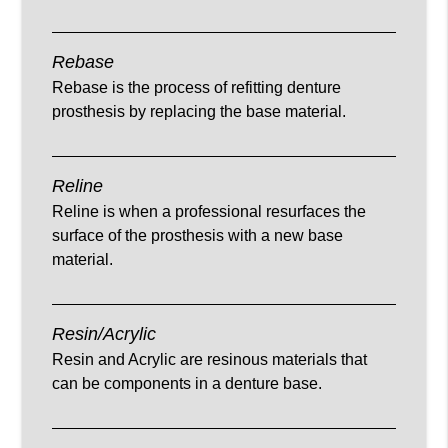
Rebase
Rebase is the process of refitting denture
prosthesis by replacing the base material.
Reline
Reline is when a professional resurfaces the
surface of the prosthesis with a new base
material.
Resin/Acrylic
Resin and Acrylic are resinous materials that
can be components in a denture base.