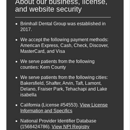
About our business, license,
and website security
Brimhall Dental Group was established in
2017.
We accept the following payment methods:
American Express, Cash, Check, Discover,
MasterCard, and Visa
We serve patients from the following
counties: Kern County
We serve patients from the following cities:
Bakersfield, Shafter, Arvin, Taft, Lamont,
Delano, Fraiser Park, Tehachapi and Lake
isabella
California (License #54553)
.
View License
Information and Specifics
National Provider Identifier Database
(1568424786).
View NPI Registry