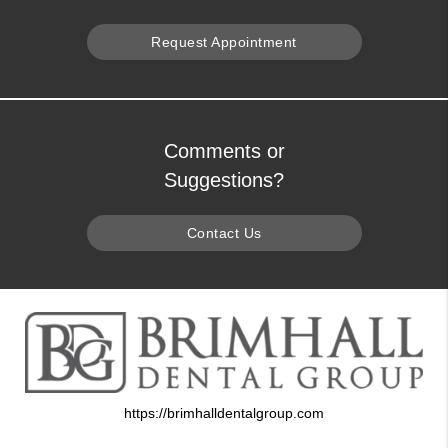
Request Appointment
Comments or
Suggestions?
Contact Us
https://brimhalldentalgroup.com