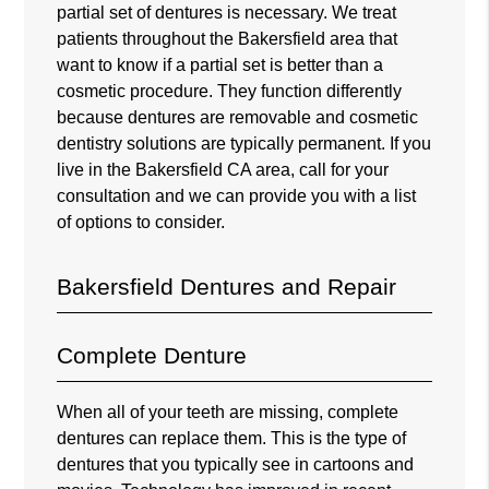
partial set of dentures is necessary. We treat
patients throughout the Bakersfield area that
want to know if a partial set is better than a
cosmetic procedure. They function differently
because dentures are removable and cosmetic
dentistry solutions are typically permanent. If you
live in the Bakersfield CA area, call for your
consultation and we can provide you with a list
of options to consider.
Bakersfield Dentures and Repair
Complete Denture
When all of your teeth are missing, complete
dentures can replace them. This is the type of
dentures that you typically see in cartoons and