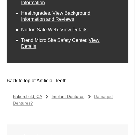
Information
Healthgrades
.
View Background
Information and Reviews
Norton Safe Web
.
View Details
Trend Micro Site Safety Center
.
View
Details
Back to top of
Artificial Teeth
Bakersfield, CA
Implant Dentures
Damaged
Dentures?