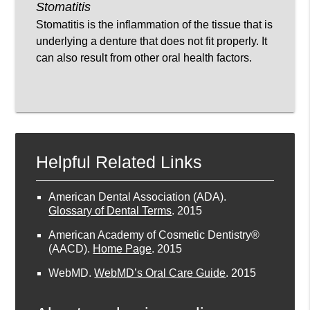
Stomatitis
Stomatitis is the inflammation of the tissue that is
underlying a denture that does not fit properly. It
can also result from other oral health factors.
Helpful Related Links
American Dental Association (ADA)
.
Glossary of Dental Terms
.
2015
American Academy of Cosmetic Dentistry®
(AACD)
.
Home Page
.
2015
WebMD
.
WebMD’s Oral Care Guide
.
2015