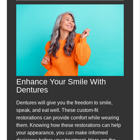
Enhance Your Smile With
Dentures
Dentures will give you the freedom to smile,
speak, and eat well. These custom-fit
restorations can provide comfort while wearing
them. Knowing how these restorations can help
your appearance, you can make informed