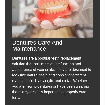
Dentures Care And
Maintenance
Dentures are a popular teeth replacement
solution that can improve the function and
appearance of your smile. They are designed to
look like natural teeth and consist of different
materials, such as acrylic and metal. Whether
you are new to dentures or have been wearing
them for years, it is important to properly care
for…