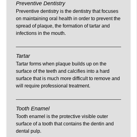
Preventive Dentistry
Preventive dentistry is the dentistry that focuses
on maintaining oral health in order to prevent the
spread of plaque, the formation of tartar and
infections in the mouth.
Tartar
Tartar forms when plaque builds up on the
surface of the teeth and calcifies into a hard
surface that is much more difficult to remove and
will require professional treatment.
Tooth Enamel
Tooth enamel is the protective visible outer
surface of a tooth that contains the dentin and
dental pulp.