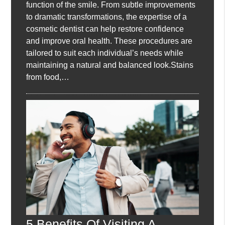
function of the smile. From subtle improvements
to dramatic transformations, the expertise of a
cosmetic dentist can help restore confidence
and improve oral health. These procedures are
tailored to suit each individual’s needs while
maintaining a natural and balanced look.Stains
from food,…
5 Benefits Of Visiting A