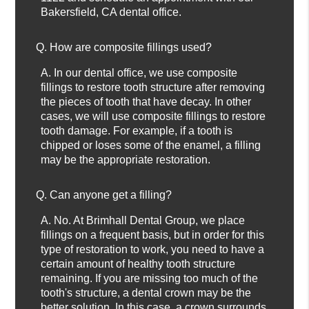
Bakersfield, CA dental office.
Q.
How are composite fillings used?
A.
In our dental office, we use composite
fillings to restore tooth structure after removing
the pieces of tooth that have decay. In other
cases, we will use composite fillings to restore
tooth damage. For example, if a tooth is
chipped or loses some of the enamel, a filling
may be the appropriate restoration.
Q.
Can anyone get a filling?
A.
No. At Brimhall Dental Group, we place
fillings on a frequent basis, but in order for this
type of restoration to work, you need to have a
certain amount of healthy tooth structure
remaining. If you are missing too much of the
tooth's structure, a dental crown may be the
better solution. In this case, a crown surrounds