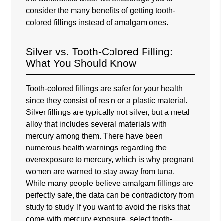
consider the many benefits of getting tooth-
colored fillings instead of amalgam ones.
Silver vs. Tooth-Colored Filling:
What You Should Know
Tooth-colored fillings are safer for your health
since they consist of resin or a plastic material.
Silver fillings are typically not silver, but a metal
alloy that includes several materials with
mercury among them. There have been
numerous health warnings regarding the
overexposure to mercury, which is why pregnant
women are warned to stay away from tuna.
While many people believe amalgam fillings are
perfectly safe, the data can be contradictory from
study to study. If you want to avoid the risks that
come with mercury exposure, select tooth-