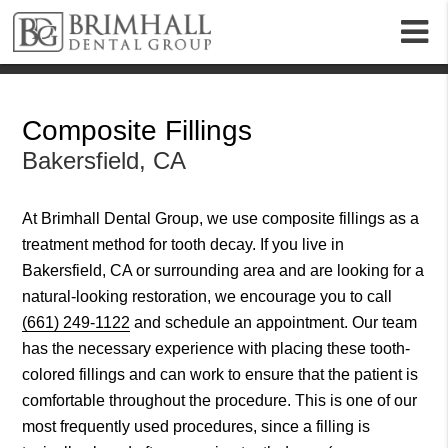
m
Composite Fillings
Bakersfield, CA
At Brimhall Dental Group, we use composite fillings as a
treatment method for tooth decay. If you live in
Bakersfield, CA or surrounding area and are looking for a
natural-looking restoration, we encourage you to call
(661) 249-1122
and schedule an appointment. Our team
has the necessary experience with placing these tooth-
colored fillings and can work to ensure that the patient is
comfortable throughout the procedure. This is one of our
most frequently used procedures, since a filling is