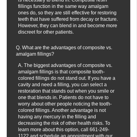
fillings function in the same way amalgam
ones do, so they are still effective for restoring
teeth that have suffered from decay or fracture.
However, they can blend in and become more
discreet for other patients.
Q.
What are the advantages of composite vs.
amalgam fillings?
A.
The biggest advantages of composite vs.
amalgam fillings is that composite tooth-
colored fillings do not stand out. If you have a
cavity and need a filling, you can select a
restoration that stands out when you smile or
one that blends in. Patients do not have to
worry about other people noticing the tooth-
colored fillings. Another advantage is not
having any mercury in the filling and
decreasing the risk of other health risks. To
learn more about this option, call
661-249-
1122
and schedule an appointment with our