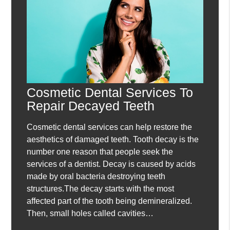
Cosmetic Dental Services To
Repair Decayed Teeth
Cosmetic dental services can help restore the
aesthetics of damaged teeth. Tooth decay is the
number one reason that people seek the
services of a dentist. Decay is caused by acids
made by oral bacteria destroying teeth
structures.The decay starts with the most
affected part of the tooth being demineralized.
Then, small holes called cavities…