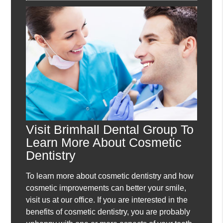
Visit Brimhall Dental Group To
Learn More About Cosmetic
Dentistry
To learn more about cosmetic dentistry and how
cosmetic improvements can better your smile,
visit us at our office. If you are interested in the
benefits of cosmetic dentistry, you are probably