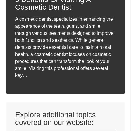
Cosmetic Dentist
A cosmetic dentist specializes in enhancing the
appearance of the teeth, gums, and smile
through various treatments designed to improve
both function and aesthetics. While general
dentists provide essential care to maintain oral
health, a cosmetic dentist focuses on cosmetic
procedures that can transform the look of your
smile. Visiting this professional offers several
key…
Explore additional topics
covered on our website: