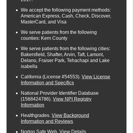
We accept the following payment methods:
American Express, Cash, Check, Discover,
MasterCard, and Visa
We serve patients from the following
counties: Kern County
We serve patients from the following cities:
Bakersfield, Shafter, Arvin, Taft, Lamont,
Delano, Fraiser Park, Tehachapi and Lake
isabella
California (License #54553)
.
View License
Information and Specifics
National Provider Identifier Database
(1568424786).
View NPI Registry
Information
Healthgrades
.
View Background
Information and Reviews
Norton Safe Web
.
View Details