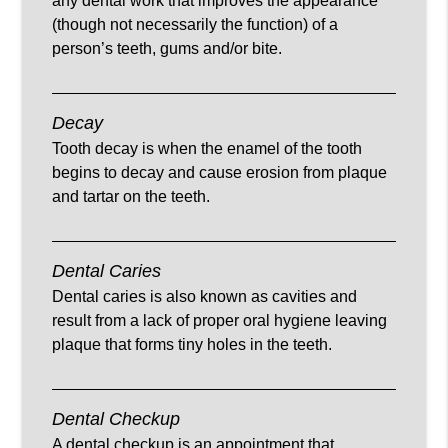
any dental work that improves the appearance
(though not necessarily the function) of a
person’s teeth, gums and/or bite.
Decay
Tooth decay is when the enamel of the tooth
begins to decay and cause erosion from plaque
and tartar on the teeth.
Dental Caries
Dental caries is also known as cavities and
result from a lack of proper oral hygiene leaving
plaque that forms tiny holes in the teeth.
Dental Checkup
A dental checkup is an appointment that