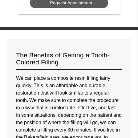
The Benefits of Getting a Tooth-
Colored Filling
We can place a composite resin filling fairly
quickly. This is an affordable and durable
restoration that will look similar to a regular
tooth. We make sure to complete the procedure
in a way that is comfortable, effective, and fast.
In some situations, depending on the patient and
the position of where the filling will go, we can
complete a filling every 30 minutes. If you live in
the Bakersfield area, we encourage you to