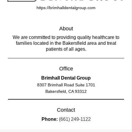
https://brimhalldentalgroup.com
About
We are committed to providing quality healthcare to
families located in the Bakersfield area and treat
patients of all ages.
Office
Brimhall Dental Group
8307 Brimhall Road Suite 1701
Bakersfield, CA 93312
Contact
Phone:
(661) 249-1122