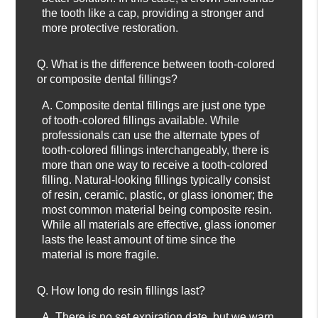
the tooth like a cap, providing a stronger and
more protective restoration.
Q.
What is the difference between tooth-colored
or composite dental fillings?
A.
Composite dental fillings are just one type
of tooth-colored fillings available. While
professionals can use the alternate types of
tooth-colored fillings interchangeably, there is
more than one way to receive a tooth-colored
filling. Natural-looking fillings typically consist
of resin, ceramic, plastic, or glass ionomer; the
most common material being composite resin.
While all materials are effective, glass ionomer
lasts the least amount of time since the
material is more fragile.
Q.
How long do resin fillings last?
A.
There is no set expiration date, but we warn