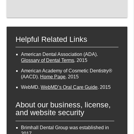
Helpful Related Links
American Dental Association (ADA)
.
Glossary of Dental Terms
.
2015
American Academy of Cosmetic Dentistry®
(AACD)
.
Home Page
.
2015
WebMD
.
WebMD’s Oral Care Guide
.
2015
About our business, license,
and website security
Brimhall Dental Group was established in
2017.