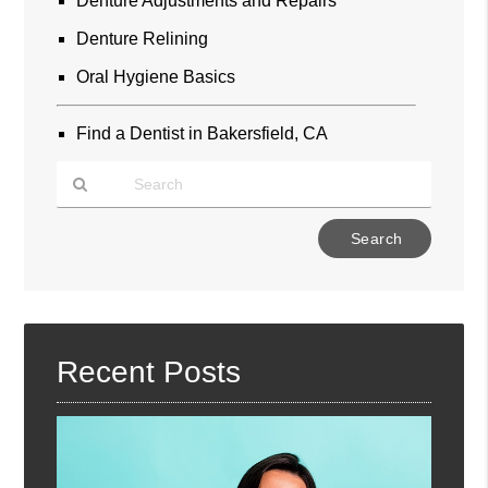
Denture Adjustments and Repairs
Denture Relining
Oral Hygiene Basics
Find a Dentist in Bakersfield, CA
Type
Your
Search
Query
Here
Recent Posts