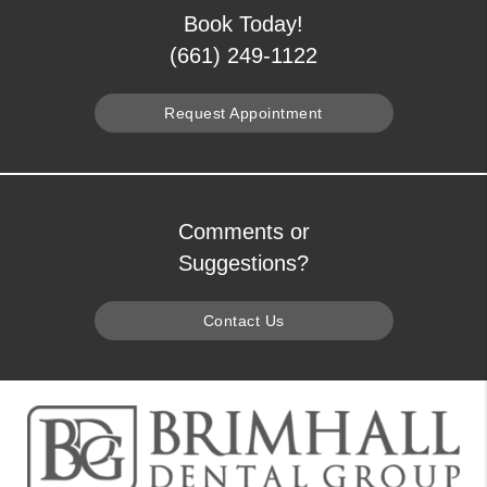
Book Today!
(661) 249-1122
Request Appointment
Comments or
Suggestions?
Contact Us