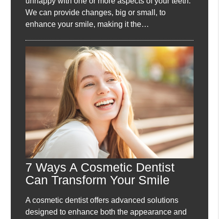
unhappy with one or more aspects of your teeth.
We can provide changes, big or small, to
enhance your smile, making it the…
7 Ways A Cosmetic Dentist
Can Transform Your Smile
A cosmetic dentist offers advanced solutions
designed to enhance both the appearance and