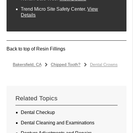
Trend Micro Site Safety Center
.
View
Details
Back to top of
Resin Fillings
Bakersfield, CA
Chipped Tooth?
Dental Crowns
Related Topics
Dental Checkup
Dental Cleaning and Examinations