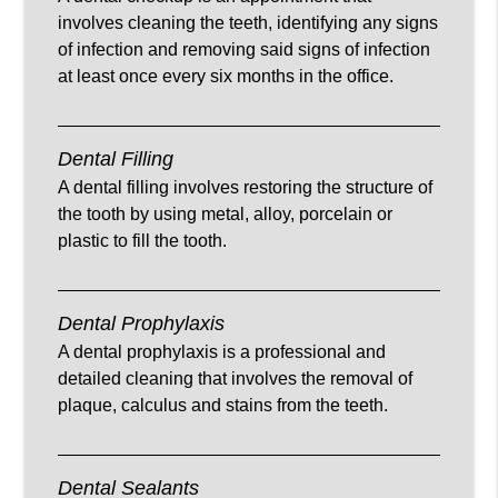
involves cleaning the teeth, identifying any signs
of infection and removing said signs of infection
at least once every six months in the office.
Dental Filling
A dental filling involves restoring the structure of
the tooth by using metal, alloy, porcelain or
plastic to fill the tooth.
Dental Prophylaxis
A dental prophylaxis is a professional and
detailed cleaning that involves the removal of
plaque, calculus and stains from the teeth.
Dental Sealants