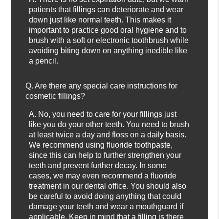
patients that fillings can deteriorate and wear
down just like normal teeth. This makes it
important to practice good oral hygiene and to
brush with a soft or electronic toothbrush while
avoiding biting down on anything inedible like
a pencil.
Q.
Are there any special care instructions for
cosmetic fillings?
A.
No, you need to care for your fillings just
like you do your other teeth. You need to brush
at least twice a day and floss on a daily basis.
We recommend using fluoride toothpaste,
since this can help to further strengthen your
teeth and prevent further decay. In some
cases, we may even recommend a fluoride
treatment in our dental office. You should also
be careful to avoid doing anything that could
damage your teeth and wear a mouthguard if
applicable. Keep in mind that a filling is there