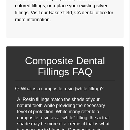
colored fillings, or replace your existing silver
fillings. Visit our Bakersfield, CA dental office for
more information.
Composite Dental
Fillings FAQ
Q.
What is a composite resin (white filling)?
A.
Resin fillings match the shade of your
natural teeth while providing the necessary
level of protection. While many refer to a
composite resin as a "white" filling, the actual
shade may be more of a crème, if that is what
is necessary to blend in. Composite resin