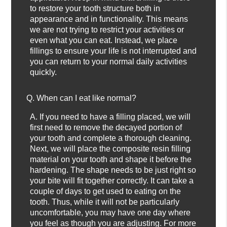
to restore your tooth structure both in
appearance and in functionality. This means
we are not trying to restrict your activities or
even what you can eat. Instead, we place
fillings to ensure your life is not interrupted and
you can return to your normal daily activities
quickly.
Q.
When can I eat like normal?
A.
If you need to have a filling placed, we will
first need to remove the decayed portion of
your tooth and complete a thorough cleaning.
Next, we will place the composite resin filling
material on your tooth and shape it before the
hardening. The shape needs to be just right so
your bite will fit together correctly. It can take a
couple of days to get used to eating on the
tooth. Thus, while it will not be particularly
uncomfortable, you may have one day where
you feel as though you are adjusting. For more