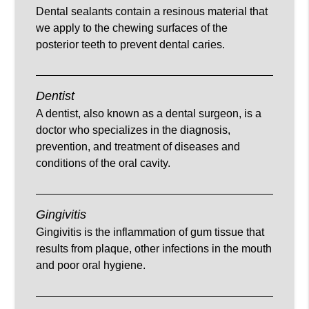
Dental sealants contain a resinous material that
we apply to the chewing surfaces of the
posterior teeth to prevent dental caries.
Dentist
A dentist, also known as a dental surgeon, is a
doctor who specializes in the diagnosis,
prevention, and treatment of diseases and
conditions of the oral cavity.
Gingivitis
Gingivitis is the inflammation of gum tissue that
results from plaque, other infections in the mouth
and poor oral hygiene.