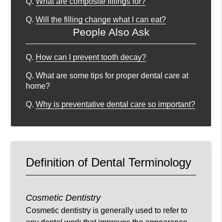
Q.
What are composite fillings for?
Q.
Will the filling change what I can eat?
People Also Ask
Q.
How can I prevent tooth decay?
Q.
What are some tips for proper dental care at
home?
Q.
Why is preventative dental care so important?
Definition of Dental Terminology
Cosmetic Dentistry
Cosmetic dentistry is generally used to refer to