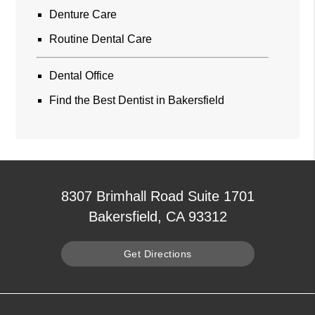
Denture Care
Routine Dental Care
Dental Office
Find the Best Dentist in Bakersfield
8307 Brimhall Road Suite 1701
Bakersfield, CA 93312
Get Directions