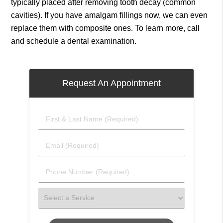
typically placed after removing tooth decay (common
cavities). If you have amalgam fillings now, we can even
replace them with composite ones. To learn more, call
and schedule a dental examination.
Request An Appointment
First
&
Last
Email
Name
(Required)
(Required)
Phone
Number
(Required)
Select
a
Service