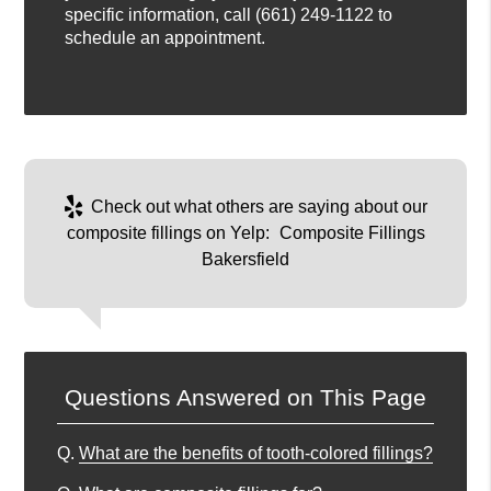
specific information, call
(661) 249-1122
to
schedule an appointment.
Check out what others are saying about our
composite fillings on Yelp:
Composite Fillings
Bakersfield
Questions Answered on This Page
Q.
What are the benefits of tooth-colored fillings?