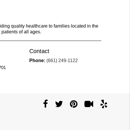
ing quality healthcare to families located in the
 patients of all ages.
Contact
Phone:
(661) 249-1122
701