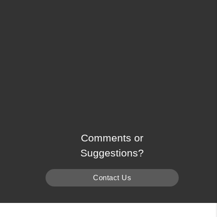
Comments or
Suggestions?
Contact Us