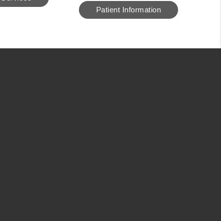
Patient Information