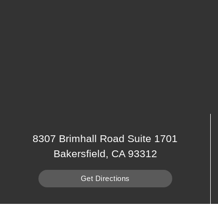
8307 Brimhall Road Suite 1701
Bakersfield, CA 93312
Get Directions