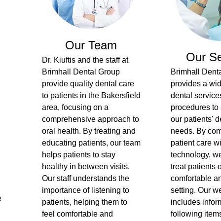
Our Team
Our Se
Dr. Kiuftis and the staff at
Brimhall Dental Group
Brimhall Dent
provide quality dental care
provides a wid
to patients in the Bakersfield
dental service
area, focusing on a
procedures to 
comprehensive approach to
our patients' d
oral health. By treating and
needs. By com
educating patients, our team
patient care w
helps patients to stay
technology, we
healthy in between visits.
treat patients 
Our staff understands the
comfortable an
importance of listening to
setting. Our w
e
patients, helping them to
includes infor
feel comfortable and
following items