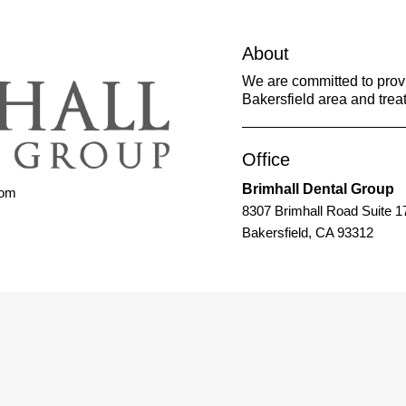
About
We are committed to provid
Bakersfield area and treat
Office
Brimhall Dental Group
com
8307 Brimhall Road Suite 1
Bakersfield, CA 93312