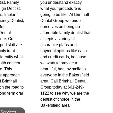
ist, Family
you understand exactly
lign Dentist,
what your procedure is
s, Implant
going to be like. At Brimhall
ency Dentist,
Dental Group we pride
Me,
ourselves on being an
Dental
affordable family dentist that
ore. Our
accepts a variety of
ert staff are
insurance plans and
only treat
payment options like cash
 identify what
and credit cards, because
alth concern
we want to provide a
ce. This
beautiful, healthy smile to
e approach
everyone in the Bakersfield
f Brimhall
area. Call Brimhall Dental
n the road to
Group today at 661-249-
ong term oral
1122 to see why we are the
dentist of choice in the
Bakersfield area.
 Services