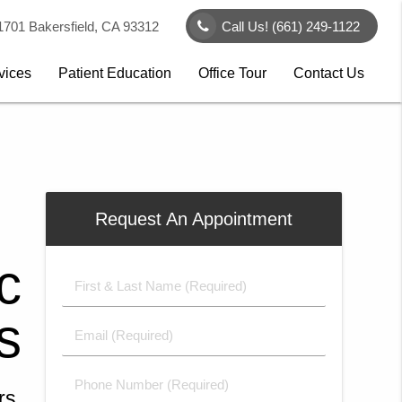
1701 Bakersfield, CA 93312
Call Us!
(661) 249-1122
vices
Patient Education
Office Tour
Contact Us
e
Request An Appointment
&
e
c
c
l
n
First
&
d
e
y
s
s
Last
Email
Name
(Required)
ign
e
(Required)
 in
Phone
rs,
h a
ing
de