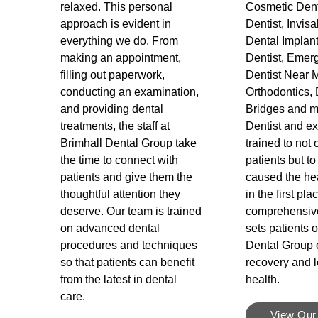
relaxed. This personal
Cosmetic Dent
approach is evident in
Dentist, Invisa
everything we do. From
Dental Implant
making an appointment,
Dentist, Emerg
filling out paperwork,
Dentist Near 
conducting an examination,
Orthodontics, 
and providing dental
Bridges and m
treatments, the staff at
Dentist and exp
Brimhall Dental Group take
trained to not 
the time to connect with
patients but to
patients and give them the
caused the he
thoughtful attention they
in the first pla
deserve. Our team is trained
comprehensiv
on advanced dental
sets patients o
procedures and techniques
Dental Group o
so that patients can benefit
recovery and l
from the latest in dental
health.
care.
View Our