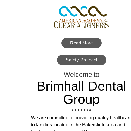
Read More
Safety Protocol
Welcome to
Brimhall Dental
Group
We are committed to providing quality healthcar
to families located in the Bakersfield area and