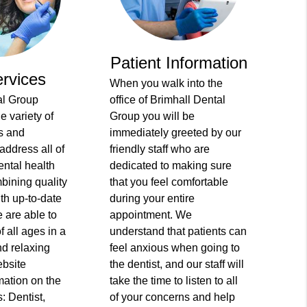
Patient Information
rvices
When you walk into the
al Group
office of Brimhall Dental
e variety of
Group you will be
s and
immediately greeted by our
address all of
friendly staff who are
ental health
dedicated to making sure
bining quality
that you feel comfortable
ith up-to-date
during your entire
 are able to
appointment. We
of all ages in a
understand that patients can
d relaxing
feel anxious when going to
ebsite
the dentist, and our staff will
mation on the
take the time to listen to all
: Dentist,
of your concerns and help