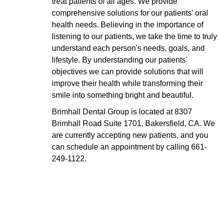
treat patients of all ages. We provide
comprehensive solutions for our patients' oral
health needs. Believing in the importance of
listening to our patients, we take the time to truly
understand each person's needs, goals, and
lifestyle. By understanding our patients'
objectives we can provide solutions that will
improve their health while transforming their
smile into something bright and beautiful.
Brimhall Dental Group is located at 8307
Brimhall Road Suite 1701, Bakersfield, CA. We
are currently accepting new patients, and you
can schedule an appointment by calling
661-
249-1122
.