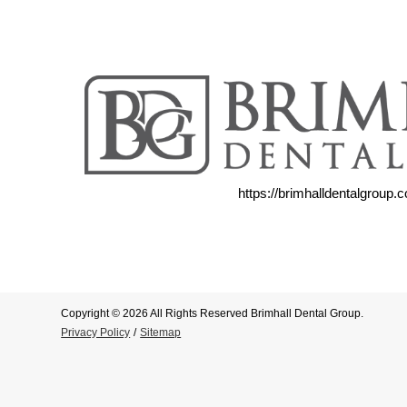
https://brimhalldentalgroup.
Copyright © 2026 All Rights Reserved Brimhall Dental Group.
Privacy Policy
/
Sitemap