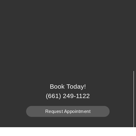
Book Today!
(661) 249-1122
Request Appointment